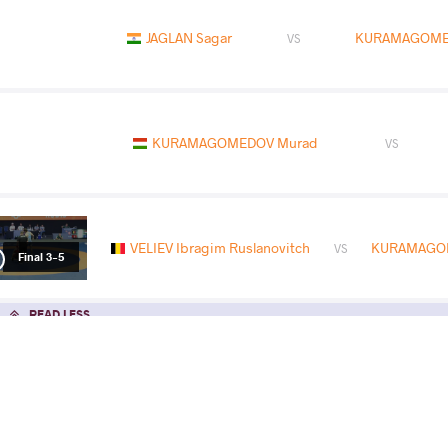
JAGLAN Sagar
KURAMAGOME
VS
KURAMAGOMEDOV Murad
VS
VELIEV Ibragim Ruslanovitch
KURAMAGO
VS
Final 3-5
READ LESS
2026 Senior European Championships
COUNTRY
DATE
STYLE