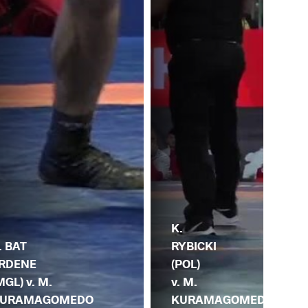
R.
K.
JA
. BAT
RYBICKI
(UZ
RDENE
(POL)
M.
MGL) v. M.
v. M.
KU
URAMAGOMEDO
KURAMAGOMEDO