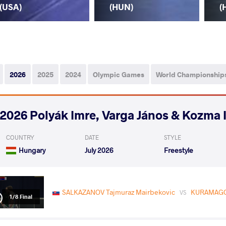
(USA)
(HUN)
(
2026
2025
2024
Olympic Games
World Championship
2026 Polyák Imre, Varga János & Kozma 
COUNTRY
DATE
STYLE
Hungary
July 2026
Freestyle
SALKAZANOV Tajmuraz Mairbekovic
KURAMAG
VS
1/8 Final