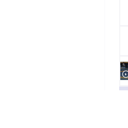
Final
1/2
Final