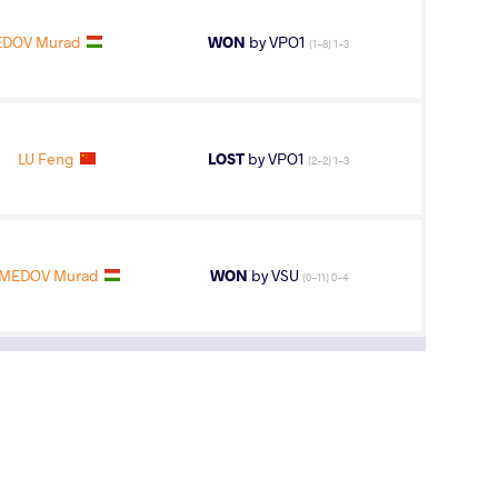
DOV Murad
WON
by VPO1
(1-8) 1-3
LU Feng
LOST
by VPO1
(2-2) 1-3
MEDOV Murad
WON
by VSU
(0-11) 0-4
5
th
AGE GROUP
WEIGHT CLASS