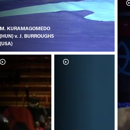
M. KURAMAGOMEDO
(HUN) v. J. BURROUGHS
(USA)