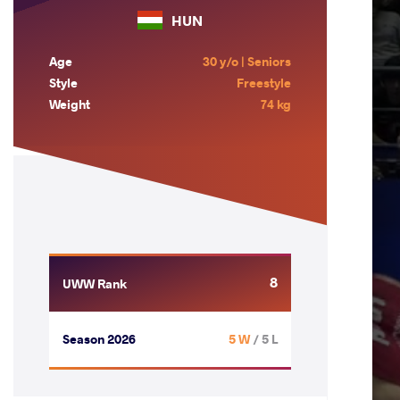
HUN
Age
30 y/o | Seniors
Style
Freestyle
Weight
74 kg
8
UWW Rank
Season 2026
5 W
/ 5 L