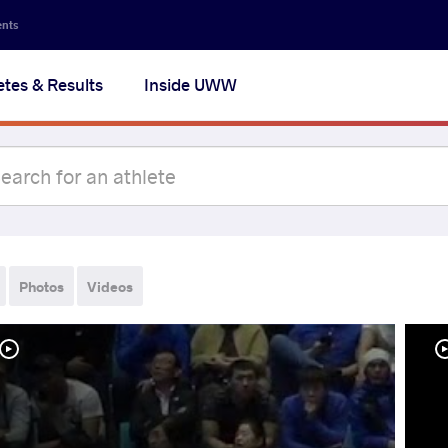
ents
etes & Results
Inside UWW
Photos
Videos