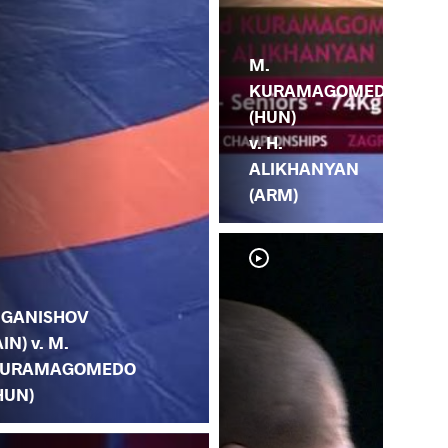
M.
KURAMAGOMEDO
(HUN)
v. H.
ALIKHANYAN
(ARM)
. GANISHOV
AIN) v. M.
URAMAGOMEDO
HUN)