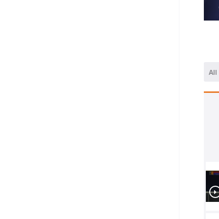
All
1/4