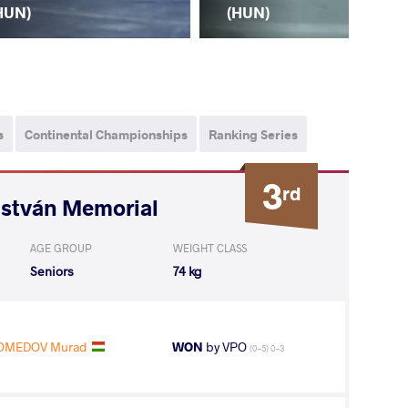
(H
HUN)
(HUN)
s
Continental Championships
Ranking Series
3
rd
István Memorial
AGE GROUP
WEIGHT CLASS
Seniors
74 kg
OMEDOV Murad
WON
by VPO
(0-5) 0-3