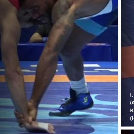
I
(
K
(