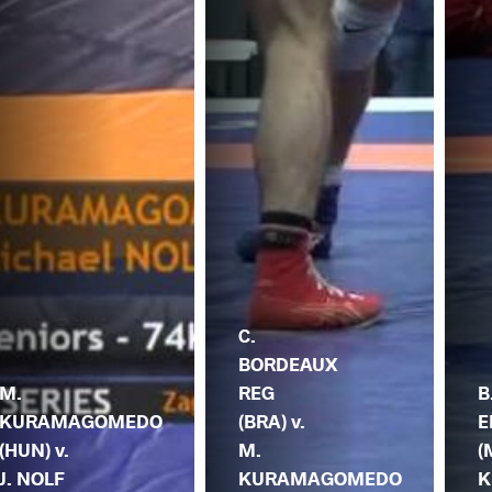
C.
BORDEAUX
M.
REG
B
KURAMAGOMEDO
(BRA) v.
E
(HUN) v.
M.
(
J. NOLF
KURAMAGOMEDO
K