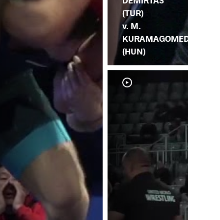
DEMIRTAS
(TUR)
v. M.
KURAMAGOMEDO
(HUN)