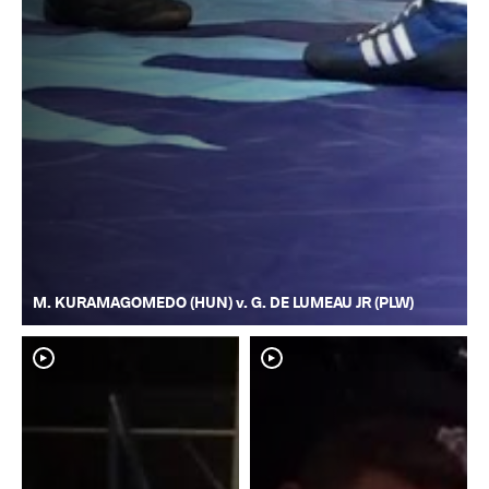
M. KURAMAGOMEDO (HUN) v. G. DE LUMEAU JR (PLW)