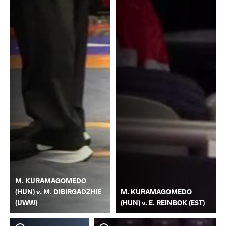
M. KURAMAGOMEDO
(HUN) v. M. DIBIRGADZHIE
M. KURAMAGOMEDO
(UWW)
(HUN) v. E. REINBOK (EST)