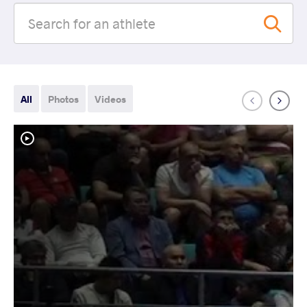
All
Photos
Videos