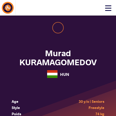
About Events
Click
here
to
open
mobile
menu
Murad
KURAMAGOMEDOV
HUN
Age
30 y/o | Seniors
Style
Freestyle
Poids
74 kg