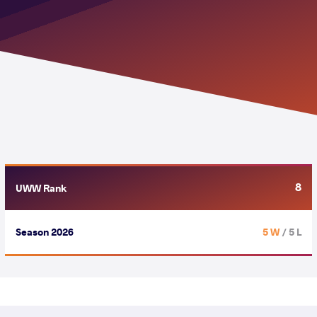
8
UWW Rank
Season 2026
5 W
/ 5 L