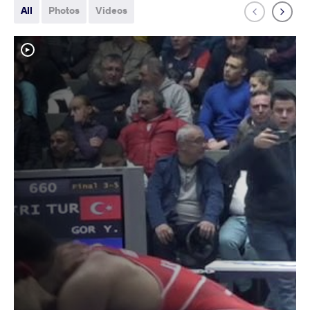
All
Photos
Videos