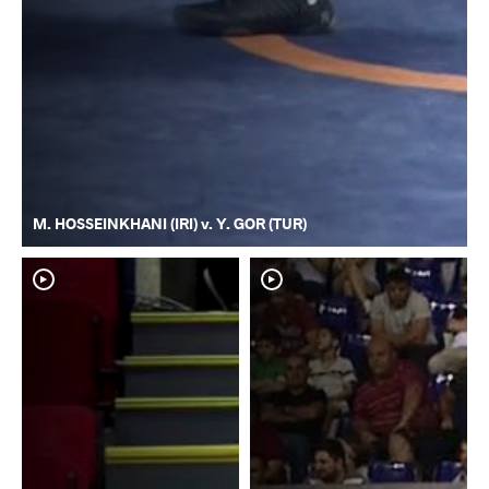
M. HOSSEINKHANI (IRI) v. Y. GOR (TUR)