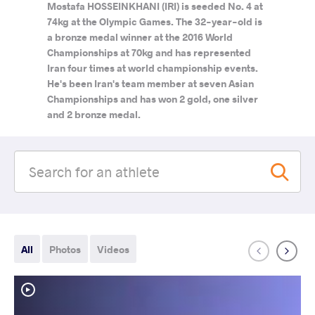
Mostafa HOSSEINKHANI (IRI) is seeded No. 4 at
74kg at the Olympic Games. The 32-year-old is
a bronze medal winner at the 2016 World
Championships at 70kg and has represented
Iran four times at world championship events.
He's been Iran's team member at seven Asian
Championships and has won 2 gold, one silver
and 2 bronze medal.
All
Photos
Videos