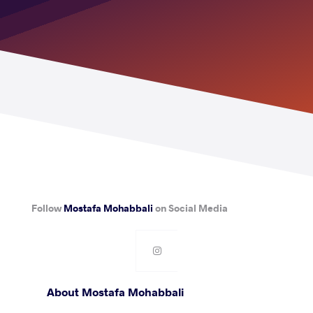
Follow
Mostafa Mohabbali
on Social Media
About Mostafa Mohabbali