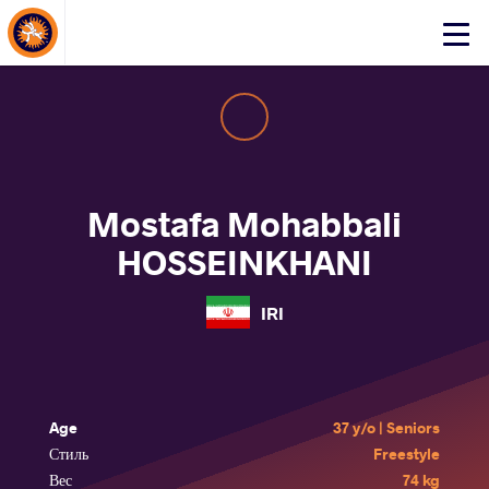
About Events
Click
here
to
open
mobile
menu
Mostafa Mohabbali
HOSSEINKHANI
IRI
Age
37 y/o | Seniors
Стиль
Freestyle
Вес
74 kg