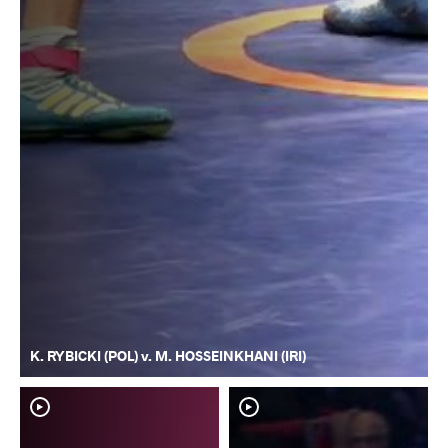
K. RYBICKI (POL) v. M. HOSSEINKHANI (IRI)