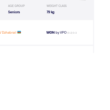
AGE GROUP
WEIGHT CLASS
Seniors
79 kg
 Dzhabrail
WON
by VPO
(0-2) 0-3
V Dzhabrail
WON
by VPO1
(3-5) 1-3
R Suldkhuu
LOST
by VPO1
(1-5) 1-3