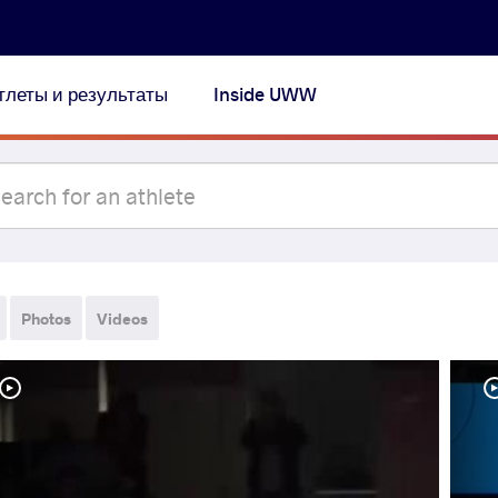
тлеты и результаты
Inside UWW
Photos
Videos