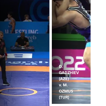
D.
GADZHIEV
(AZE)
v. M.
OZMUS
(TUR)