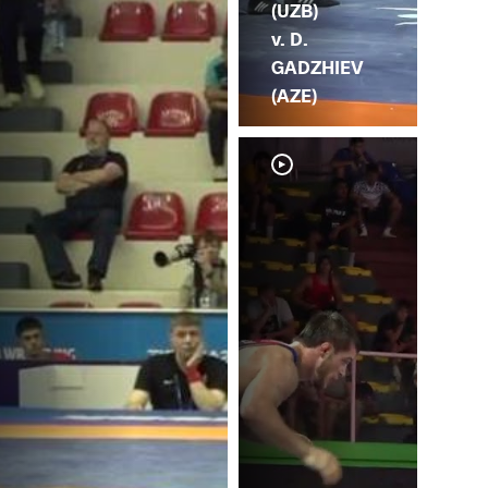
(UZB)
v. D.
GADZHIEV
(AZE)