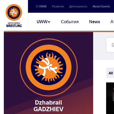
Secondary
О UWW
Развитие
Деятельность
About Events
navigation
Main
UWW+
События
News
А
navigation
All
Dzhabrail
GADZHIEV