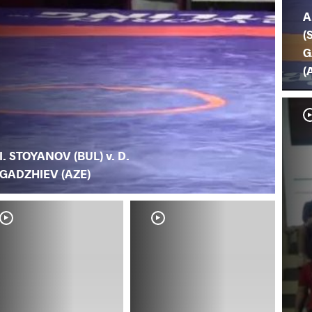
A
(
G
(
I. STOYANOV (BUL) v. D.
GADZHIEV (AZE)