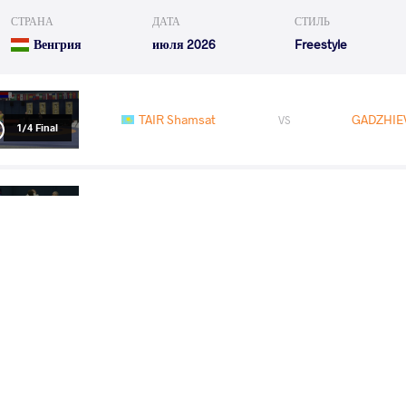
СТРАНА
ДАТА
СТИЛЬ
Венгрия
июля 2026
Freestyle
TAIR Shamsat
GADZHIEV
VS
1/4 Final
CHKHITUNIDZE Luka
GADZHIE
VS
1/2 Final
GADZHIEV Dzhabrail
OLONBAYA
VS
Final 1-2
READ LESS