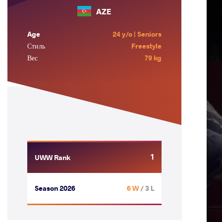
AZE
Age
24 y/o | Seniors
Стиль
Freestyle
Вес
79 kg
1
UWW Rank
Season 2026
6 W
/ 3 L