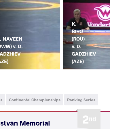
K.
BIRO
D.
. NAVEEN
(ROU)
GA
UWW) v. D.
v. D.
(AZ
ADZHIEV
GADZHIEV
SH
AZE)
(AZE)
(R
ps
Continental Championships
Ranking Series
2
nd
István Memorial