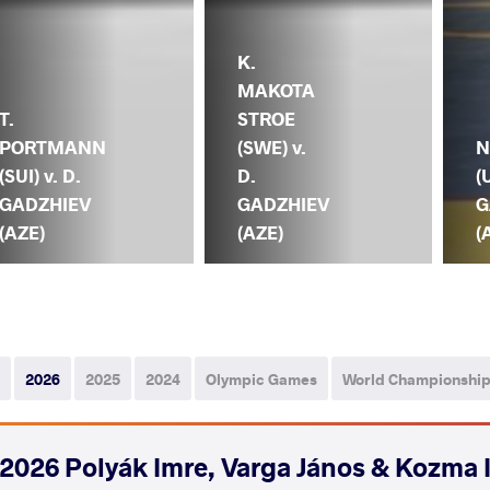
K.
MAKOTA
T.
STROE
PORTMANN
(SWE) v.
N
(SUI) v. D.
D.
(
GADZHIEV
GADZHIEV
G
(AZE)
(AZE)
(
2026
2025
2024
Olympic Games
World Championshi
2026 Polyák Imre, Varga János & Kozma 