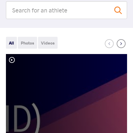
All
Photos
Videos