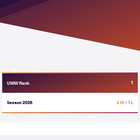
1
UWW Rank
Season 2026
4 W
/ 1 L