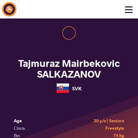
About Events
Click
here
to
open
mobile
menu
Tajmuraz Mairbekovic
SALKAZANOV
SVK
Age
30 y/o | Seniors
Стиль
Freestyle
Вес
74 kg