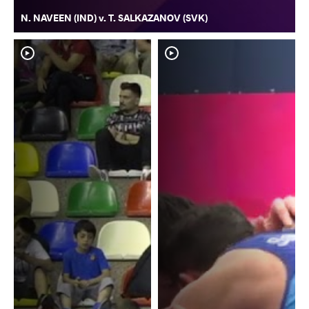
N. NAVEEN (IND) v. T. SALKAZANOV (SVK)