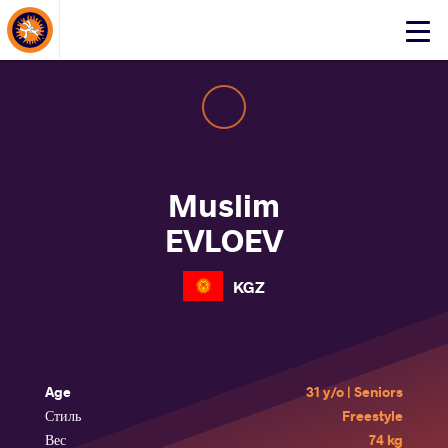
About Events
Click
here
to
open
mobile
menu
Muslim
EVLOEV
KGZ
Age
31 y/o | Seniors
Стиль
Freestyle
Вес
74 kg