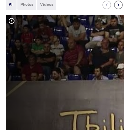
All
Photos
Videos