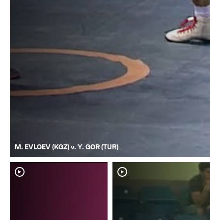
M. EVLOEV (KGZ) v. Y. GOR (TUR)