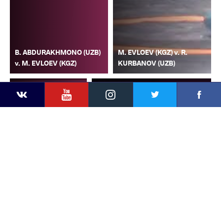
B. ABDURAKHMONO (UZB)
M. EVLOEV (KGZ) v. R.
v. M. EVLOEV (KGZ)
KURBANOV (UZB)
YouTube
Instagram
Faceb
Twitter
VKontakte