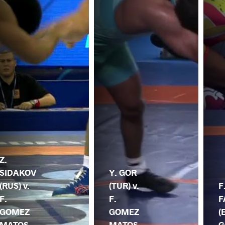
Z.
SIDAKOV
Y. GOR
(RUS) v.
(TUR) v.
F
F.
F.
F
GOMEZ
GOMEZ
(
MATOS
MATOS
G