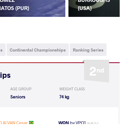
(P
ATOS (PUR)
(USA)
ps
Continental Championships
Ranking Series
2
nd
ips
AGE GROUP
WEIGHT CLASS
Seniors
74 kg
 ALVAN Cesar
WON
by VPO1
(9-6) 3-1