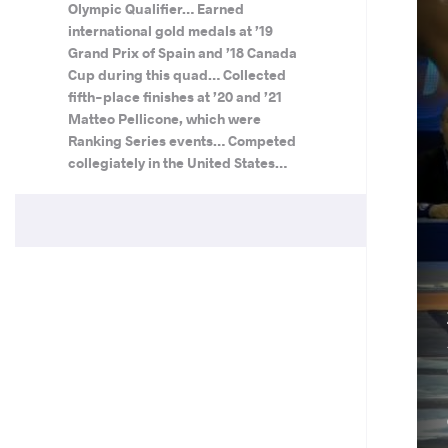
Olympic Qualifier… Earned
international gold medals at ’19
Grand Prix of Spain and ’18 Canada
Cup during this quad… Collected
fifth-place finishes at ’20 and ’21
Matteo Pellicone, which were
Ranking Series events… Competed
collegiately in the United States…