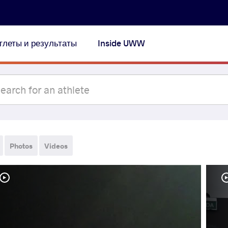
тлеты и результаты
Inside UWW
Photos
Videos