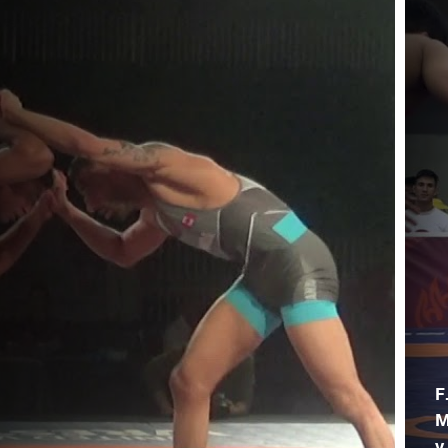
F
M
v