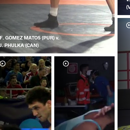
(
F. GOMEZ MATOS (PUR) v.
J. PHULKA (CAN)