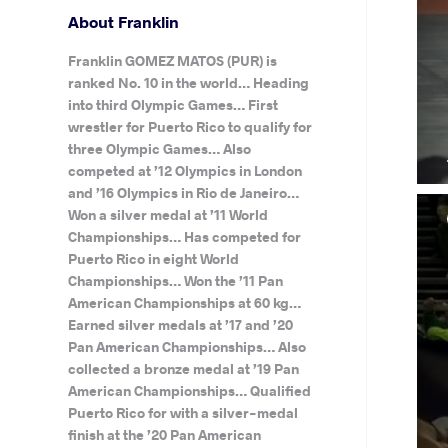
About Franklin
Franklin GOMEZ MATOS (PUR) is
ranked No. 10 in the world… Heading
into third Olympic Games… First
wrestler for Puerto Rico to qualify for
three Olympic Games… Also
competed at ’12 Olympics in London
and ’16 Olympics in Rio de Janeiro…
Won a silver medal at ’11 World
Championships… Has competed for
Puerto Rico in eight World
Championships… Won the ’11 Pan
American Championships at 60 kg…
Earned silver medals at ’17 and ’20
Pan American Championships… Also
collected a bronze medal at ’19 Pan
American Championships… Qualified
Puerto Rico for with a silver-medal
finish at the ’20 Pan American