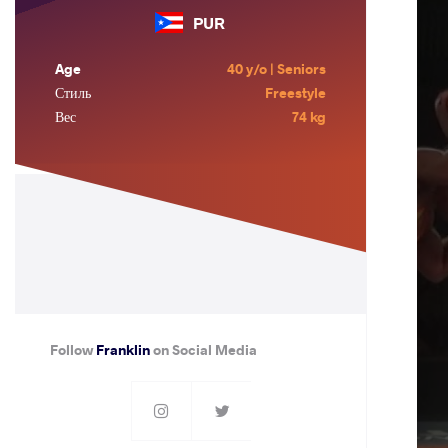
PUR
Age
40 y/o | Seniors
Стиль
Freestyle
Вес
74 kg
Follow
Franklin
on Social Media