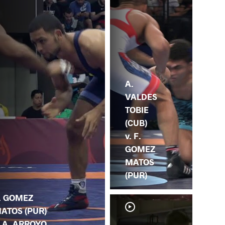
A.
VALDES
TOBIE
(CUB)
v. F.
GOMEZ
MATOS
(PUR)
. GOMEZ
ATOS (PUR)
. A. ARROYO