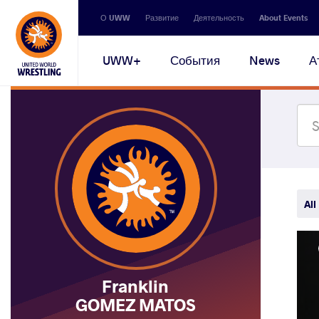
Secondary
О UWW
Развитие
Деятельность
About Events
navigation
Main
UWW+
События
News
А
navigation
All
Franklin
GOMEZ MATOS