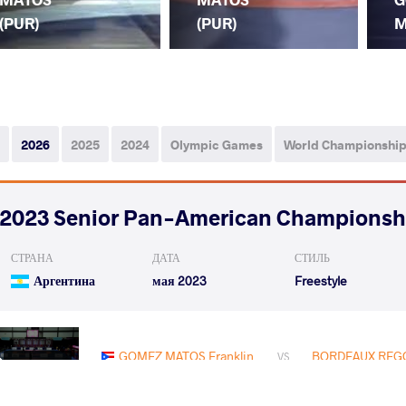
(PUR)
(PUR)
M
2026
2025
2024
Olympic Games
World Championshi
2023 Senior Pan-American Championsh
СТРАНА
ДАТА
СТИЛЬ
Аргентина
мая 2023
Freestyle
GOMEZ MATOS Franklin
BORDEAUX REGO
VS
1/8 Final