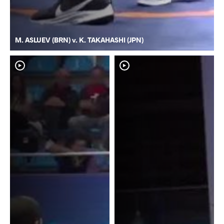
M. ASLUEV (BRN) v. K. TAKAHASHI (JPN)