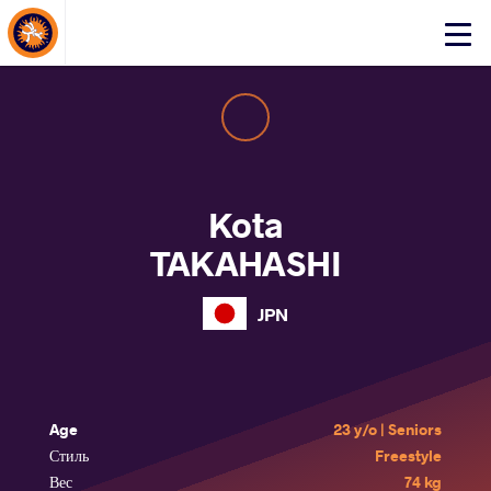
About Events
Click
here
to
open
mobile
menu
Kota
TAKAHASHI
JPN
Age
23 y/o | Seniors
Стиль
Freestyle
Вес
74 kg