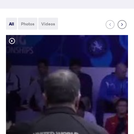
All
Photos
Videos