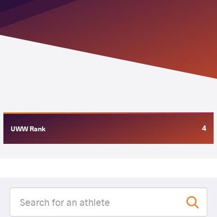
4
UWW Rank