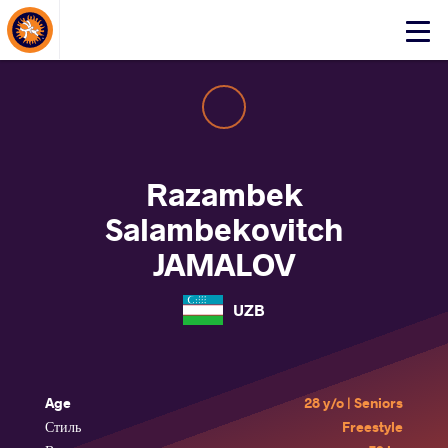
About Events
Click
here
to
open
mobile
menu
Razambek
Salambekovitch
JAMALOV
UZB
Age
28 y/o | Seniors
Стиль
Freestyle