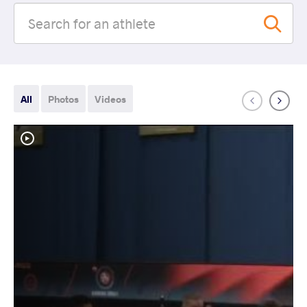
All
Photos
Videos