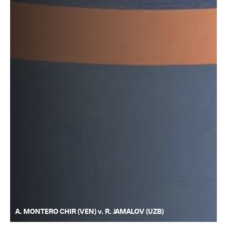
A. MONTERO CHIR (VEN) v. R. JAMALOV (UZB)