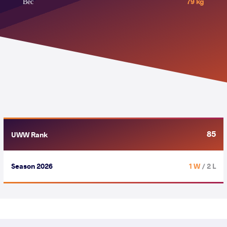
Вес
79 kg
85
UWW Rank
Season 2026
1 W
/ 2 L