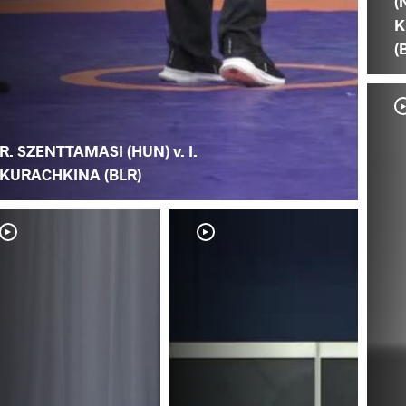
(
K
(
R. SZENTTAMASI (HUN) v. I.
KURACHKINA (BLR)