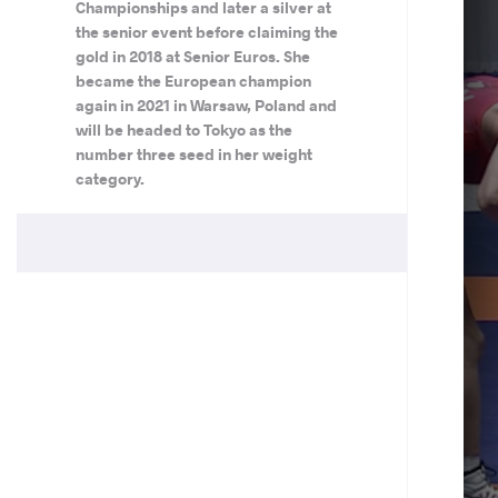
Championships and later a silver at
the senior event before claiming the
gold in 2018 at Senior Euros. She
became the European champion
again in 2021 in Warsaw, Poland and
will be headed to Tokyo as the
number three seed in her weight
category.