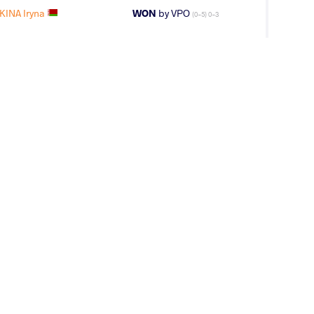
INA Iryna
WON
by VPO
(0-5) 0-3
AK Tamara
WON
by VSU1
(12-1) 4-1
INA Iryna
LOST
by VSU
(10-0) 4-0
KINA Iryna
WON
by VPO1
(1-6) 1-3
YEVA Zhala
WON
by VPO1
(9-2) 3-1