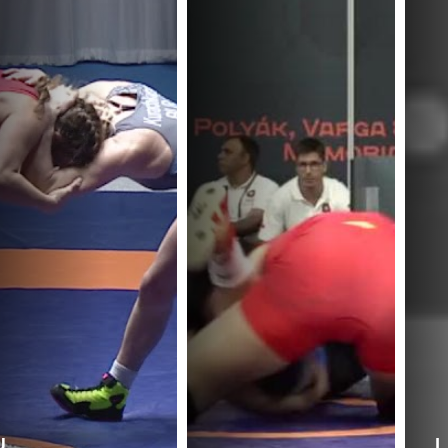
J.
I.