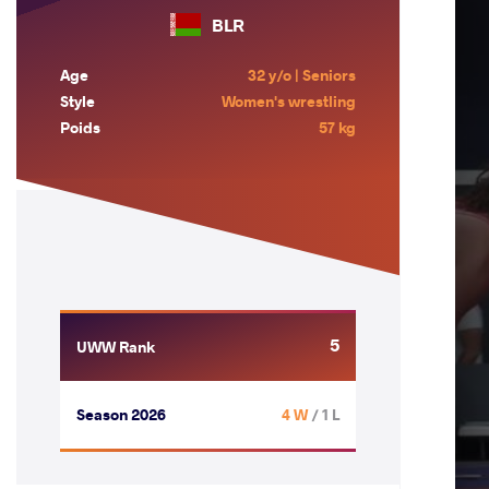
BLR
Age
32 y/o | Seniors
Style
Women's wrestling
Poids
57 kg
5
UWW Rank
Season 2026
4 W
/ 1 L