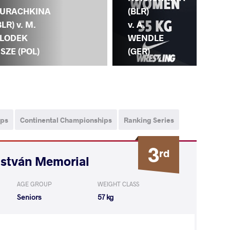
GR
URACHKINA
(BLR)
(BU
BLR) v. M.
v. A.
KU
LODEK
WENDLE
(B
ISZE (POL)
(GER)
ips
Continental Championships
Ranking Series
3
rd
István Memorial
AGE GROUP
WEIGHT CLASS
Seniors
57 kg