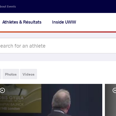
bout Events
Athlètes & Résultats
Inside UWW
Photos
Videos