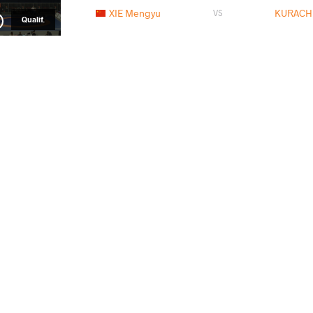
XIE Mengyu
KURACHK
VS
Qualif.
KURACHKINA Iryna
DOLL
VS
1/8 Final
HONG Kexin
KURACHK
VS
1/4 Final
SZENTTAMASI Roza
KURACH
VS
Repechage
KURACHKINA Iryna
ALI
VS
Final 3-5