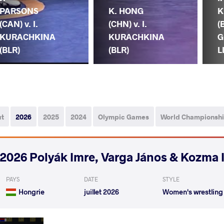
PARSONS
K. HONG
K
(CAN) v. I.
(CHN) v. I.
(
KURACHKINA
KURACHKINA
G
(BLR)
(BLR)
L
ut
2026
2025
2024
Olympic Games
World Championsh
2026 Polyák Imre, Varga János & Kozma 
PAYS
DATE
STYLE
Hongrie
juillet 2026
Women's wrestling