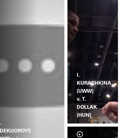
I.
KURACHKINA
(UWW)
v. T.
DOLLAK
(HUN)
.
DEKUOROYE