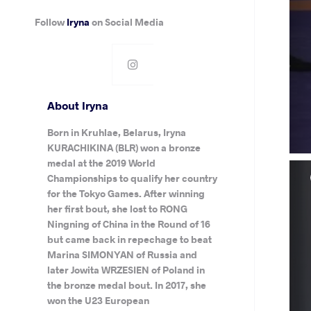
Follow
Iryna
on Social Media
About Iryna
Born in Kruhlae, Belarus, Iryna
KURACHIKINA (BLR) won a bronze
medal at the 2019 World
Championships to qualify her country
for the Tokyo Games. After winning
her first bout, she lost to RONG
Ningning of China in the Round of 16
but came back in repechage to beat
Marina SIMONYAN of Russia and
later Jowita WRZESIEN of Poland in
the bronze medal bout. In 2017, she
won the U23 European