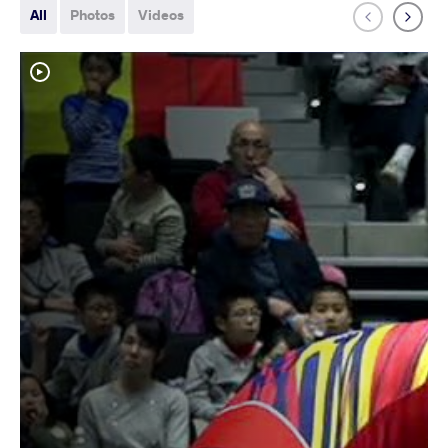
All
Photos
Videos