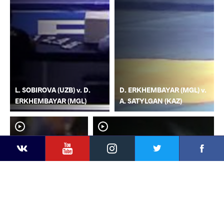
L. SOBIROVA (UZB) v. D.
D. ERKHEMBAYAR (MGL) v.
ERKHEMBAYAR (MGL)
A. SATYLGAN (KAZ)
YouTube
Instagram
Faceb
Twitter
VKontakte