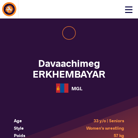
About Events
Click
here
to
open
mobile
menu
Davaachimeg
ERKHEMBAYAR
MGL
Age
33 y/o | Seniors
Style
Women's wrestling
Poids
57 kg