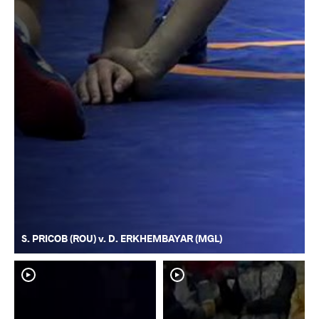
S. PRICOB (ROU) v. D. ERKHEMBAYAR (MGL)