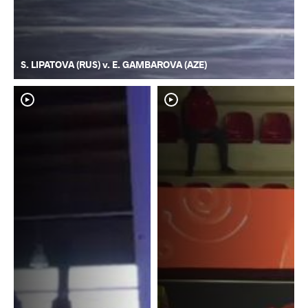
S. LIPATOVA (RUS) v. E. GAMBAROVA (AZE)