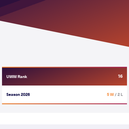
16
UWW Rank
Season 2026
5 W
/ 2 L