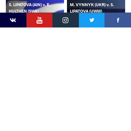
S. LIPATOVA (AIN) v. E.
M. VYNNYK (UKR) v. S.
HULTHEN (SWE)
LIPATOVA (UWW)
YouTube
Instagram
Faceb
Twitter
VKontakte