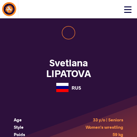
About Events
Click
here
to
open
mobile
menu
Svetlana
LIPATOVA
RUS
Age
33 y/o | Seniors
Style
Women's wrestling
Poids
59 kg