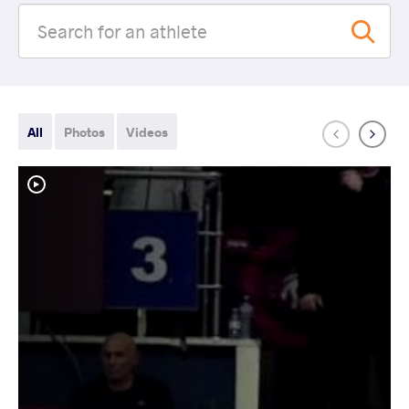
All
Photos
Videos