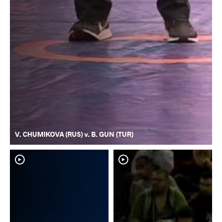
V. CHUMIKOVA (RUS) v. B. GUN (TUR)