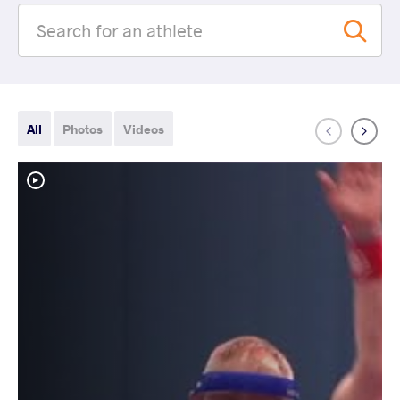
All
Photos
Videos