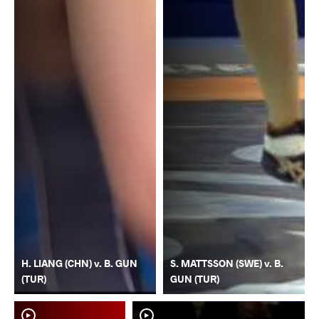
H. LIANG (CHN) v. B. GUN
S. MATTSSON (SWE) v. B.
(TUR)
GUN (TUR)