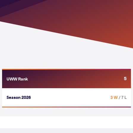
5
UWW Rank
Season 2026
3 W
/ 7 L