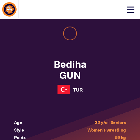
About Events
Click
here
to
open
mobile
menu
Bediha
GUN
TUR
Age
32 y/o | Seniors
Style
Women's wrestling
Poids
59 kg