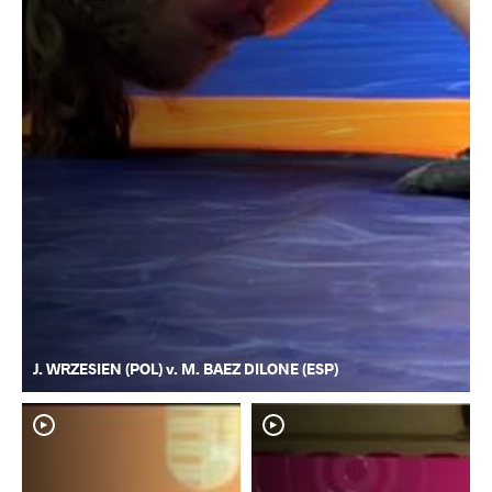
J. WRZESIEN (POL) v. M. BAEZ DILONE (ESP)