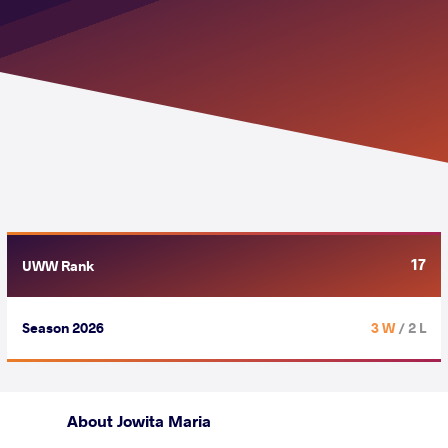
17
UWW Rank
Season 2026
3 W
/ 2 L
About Jowita Maria