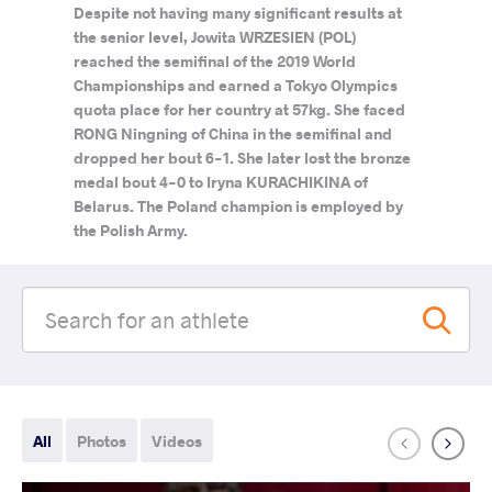
Despite not having many significant results at
the senior level, Jowita WRZESIEN (POL)
reached the semifinal of the 2019 World
Championships and earned a Tokyo Olympics
quota place for her country at 57kg. She faced
RONG Ningning of China in the semifinal and
dropped her bout 6-1. She later lost the bronze
medal bout 4-0 to Iryna KURACHIKINA of
Belarus. The Poland champion is employed by
the Polish Army.
All
Photos
Videos