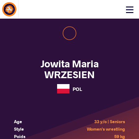
About Events
Click
here
to
open
mobile
menu
Jowita Maria
WRZESIEN
POL
Age
33 y/o | Seniors
Style
Women's wrestling
Poids
59 kg