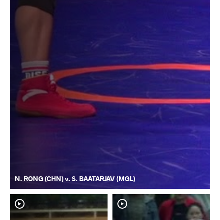
N. RONG (CHN) v. S. BAATARJAV (MGL)