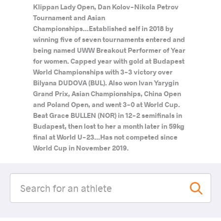
Klippan Lady Open, Dan Kolov-Nikola Petrov
Tournament and Asian
Championships...Established self in 2018 by
winning five of seven tournaments entered and
being named UWW Breakout Performer of Year
for women. Capped year with gold at Budapest
World Championships with 3-3 victory over
Bilyana DUDOVA (BUL). Also won Ivan Yarygin
Grand Prix, Asian Championships, China Open
and Poland Open, and went 3-0 at World Cup.
Beat Grace BULLEN (NOR) in 12-2 semifinals in
Budapest, then lost to her a month later in 59kg
final at World U-23...Has not competed since
World Cup in November 2019.