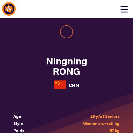
About Events
Click
here
to
open
mobile
menu
Ningning
RONG
CHN
Age
29 y/o | Seniors
Style
Women's wrestling
Poids
57 kg