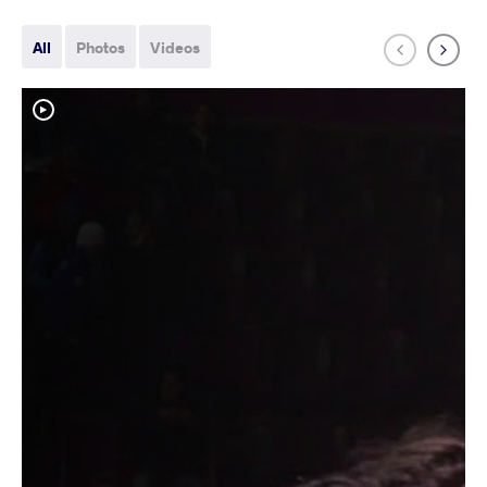
All
Photos
Videos