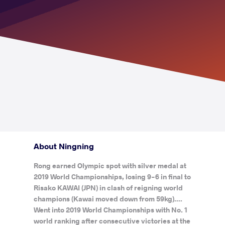
About Ningning
Rong earned Olympic spot with silver medal at
2019 World Championships, losing 9-6 in final to
Risako KAWAI (JPN) in clash of reigning world
champions (Kawai moved down from 59kg)....
Went into 2019 World Championships with No. 1
world ranking after consecutive victories at the