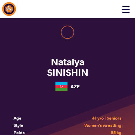
About Events
Click
here
to
open
mobile
menu
Natalya
SINISHIN
AZE
Age
41 y/o | Seniors
Style
Women's wrestling
Poids
55 kg