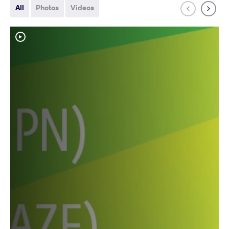
All
Photos
Videos