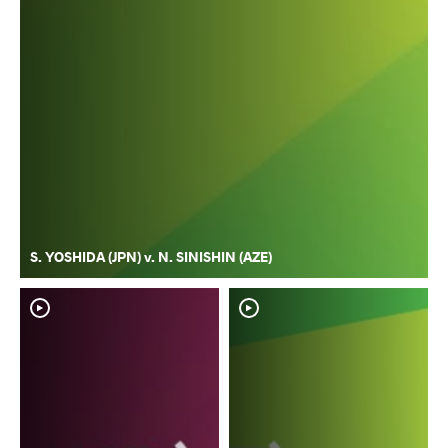
S. YOSHIDA (JPN) v. N. SINISHIN (AZE)