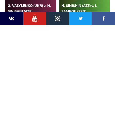
G. VASYLENKO (UKR) v. N.
N. SINISHIN (AZE) v. I.
SINISHIN (AZE)
SAMBOU (SEN)
YouTube
Instagram
Faceb
Twitter
VKontakte