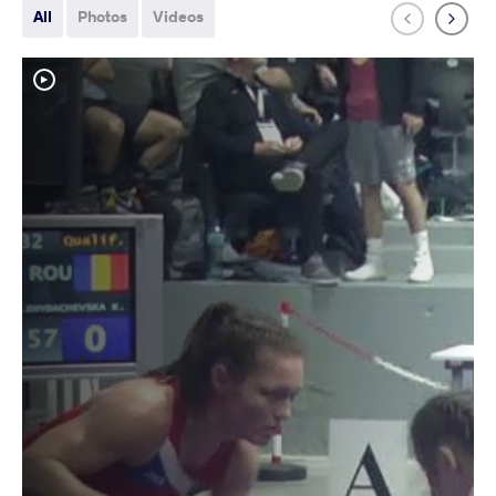
All
Photos
Videos