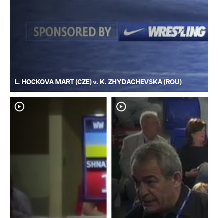
L. HOCKOVA MART (CZE) v. K. ZHYDACHEVSKA (ROU)