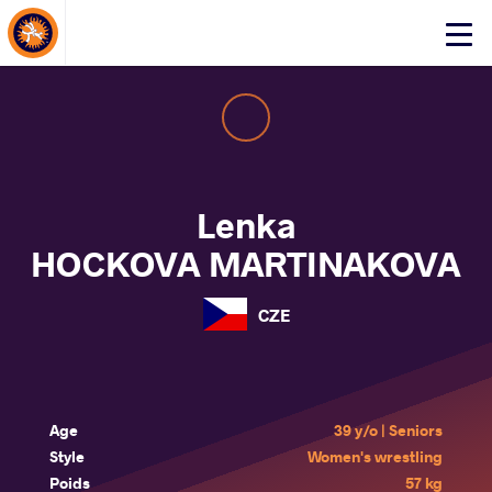
About Events
Click
here
to
open
mobile
menu
Lenka
HOCKOVA MARTINAKOVA
CZE
Age
39 y/o | Seniors
Style
Women's wrestling
Poids
57 kg