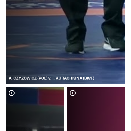
A. CZYZOWICZ (POL) v. I. KURACHKINA (BWF)