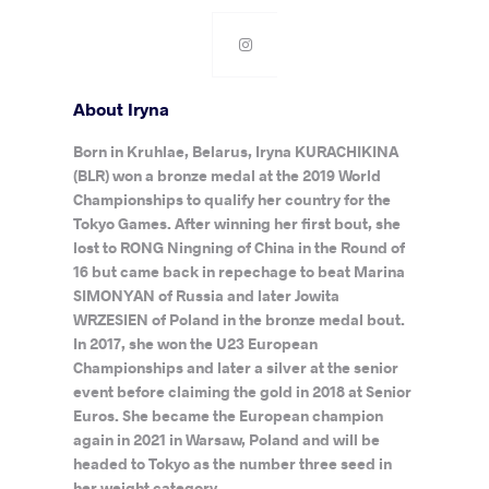
About Iryna
Born in Kruhlae, Belarus, Iryna KURACHIKINA
(BLR) won a bronze medal at the 2019 World
Championships to qualify her country for the
Tokyo Games. After winning her first bout, she
lost to RONG Ningning of China in the Round of
16 but came back in repechage to beat Marina
SIMONYAN of Russia and later Jowita
WRZESIEN of Poland in the bronze medal bout.
In 2017, she won the U23 European
Championships and later a silver at the senior
event before claiming the gold in 2018 at Senior
Euros. She became the European champion
again in 2021 in Warsaw, Poland and will be
headed to Tokyo as the number three seed in
her weight category.