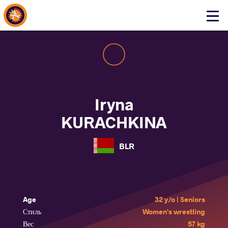
About Events
Click
here
to
open
mobile
menu
Iryna
KURACHKINA
BLR
Age
32 y/o | Seniors
Стиль
Women's wrestling
Вес
57 kg