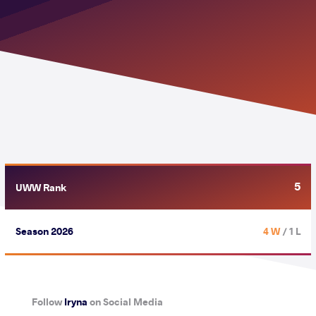
5
UWW Rank
Season 2026
4 W
/ 1 L
Follow
Iryna
on Social Media