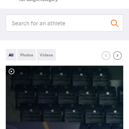
All
Photos
Videos