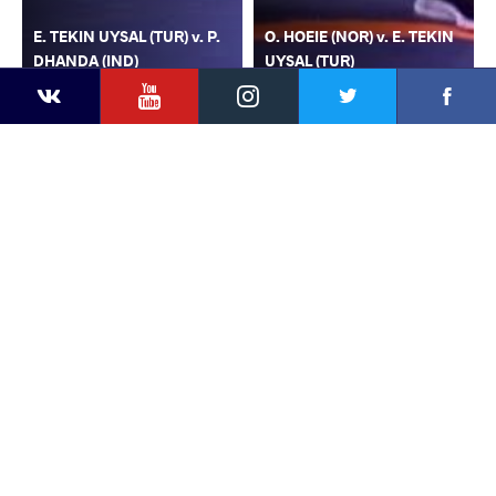
E. TEKIN UYSAL (TUR) v. P.
O. HOEIE (NOR) v. E. TEKIN
DHANDA (IND)
UYSAL (TUR)
YouTube
Instagram
Faceb
Twitter
VKontakte