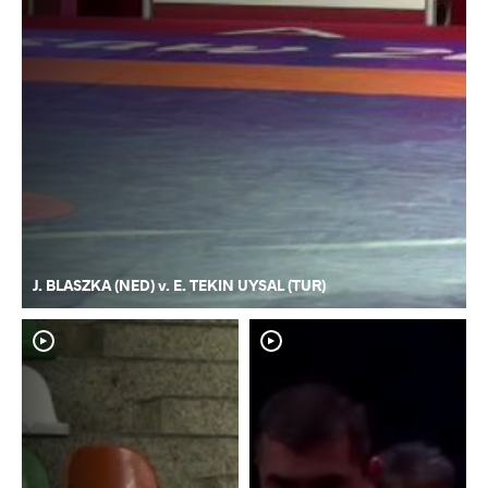
J. BLASZKA (NED) v. E. TEKIN UYSAL (TUR)