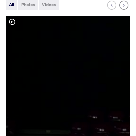
All
Photos
Videos