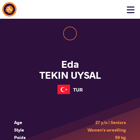
About Events
Click
here
to
open
mobile
menu
Eda
TEKIN UYSAL
TUR
Age
27 y/o | Seniors
Style
Women's wrestling
Poids
59 kg