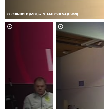
O. CHINBOLD (MGL) v. N. MALYSHEVA (UWW)