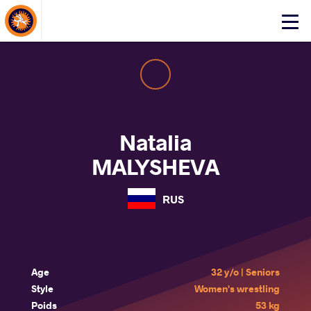
About Events
Click
here
to
open
mobile
menu
Natalia
MALYSHEVA
RUS
Age
32 y/o | Seniors
Style
Women's wrestling
Poids
53 kg