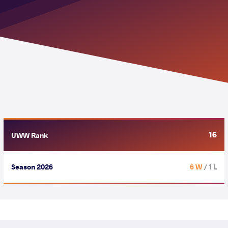
16
UWW Rank
Season 2026
6 W
/ 1 L