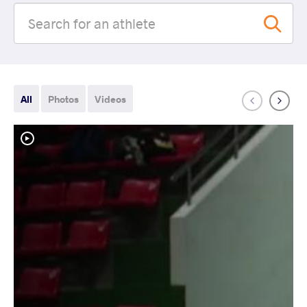
All
Photos
Videos