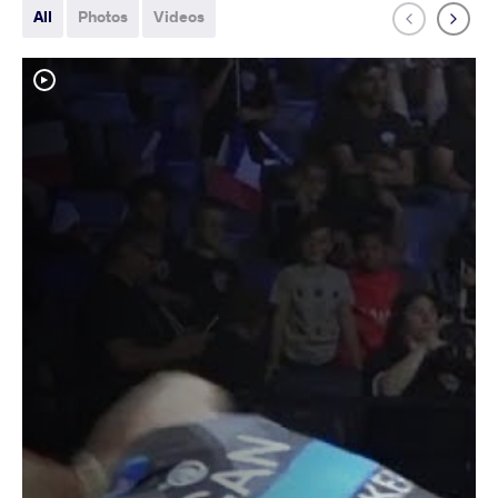
All
Photos
Videos