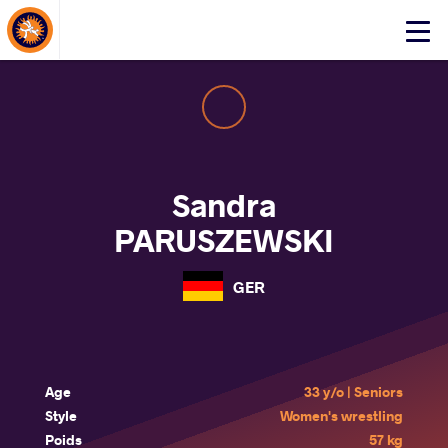
About Events
Click
here
to
open
mobile
menu
Sandra
PARUSZEWSKI
GER
Age
33 y/o | Seniors
Style
Women's wrestling
Poids
57 kg