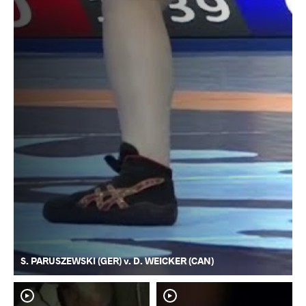
S. PARUSZEWSKI (GER) v. D. WEICKER (CAN)