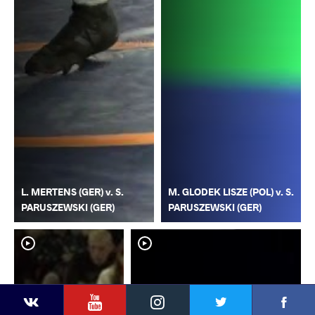
L. MERTENS (GER) v. S.
M. GLODEK LISZE (POL) v. S.
PARUSZEWSKI (GER)
PARUSZEWSKI (GER)
YouTube
Instagram
Faceb
Twitter
VKontakte