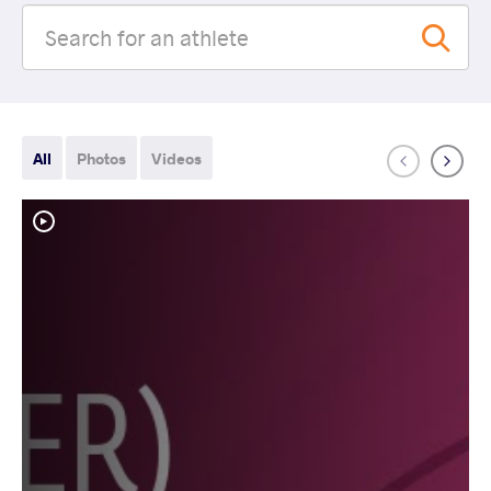
All
Photos
Videos