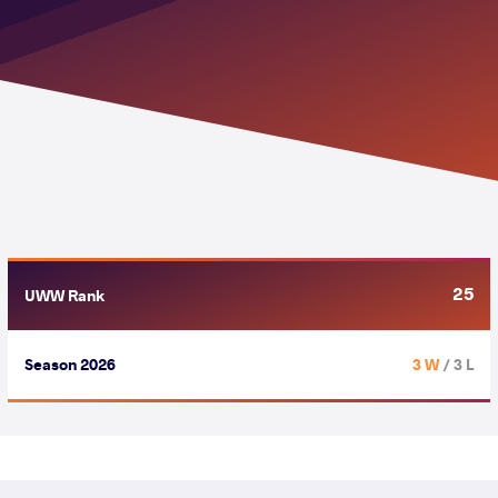
25
UWW Rank
Season 2026
3 W
/ 3 L