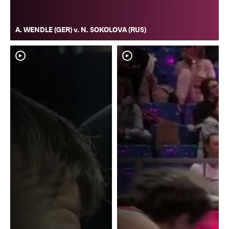
A. WENDLE (GER) v. N. SOKOLOVA (RUS)