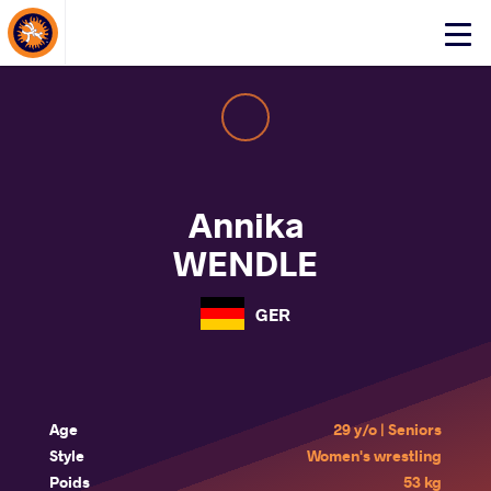
About Events
Click
here
to
open
mobile
menu
Annika
WENDLE
GER
Age
29 y/o | Seniors
Style
Women's wrestling
Poids
53 kg