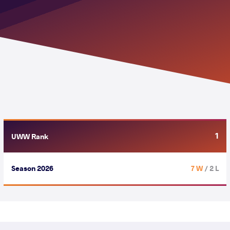
1
UWW Rank
Season 2026
7 W
/ 2 L