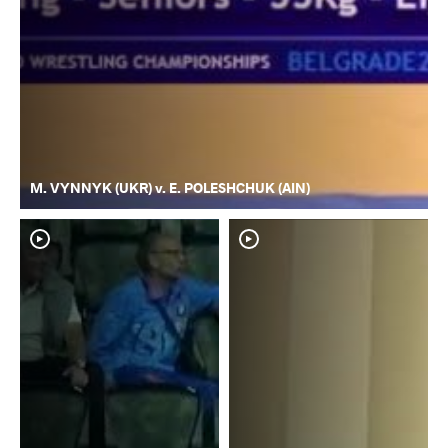
M. VYNNYK (UKR) v. E. POLESHCHUK (AIN)