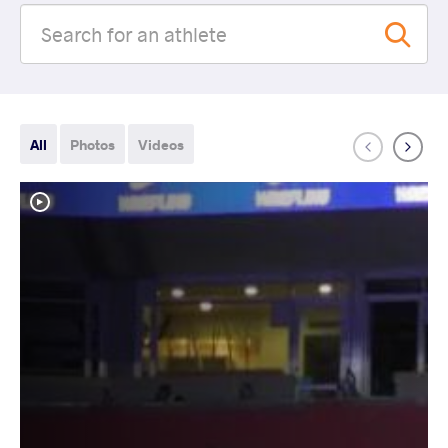
All
Photos
Videos