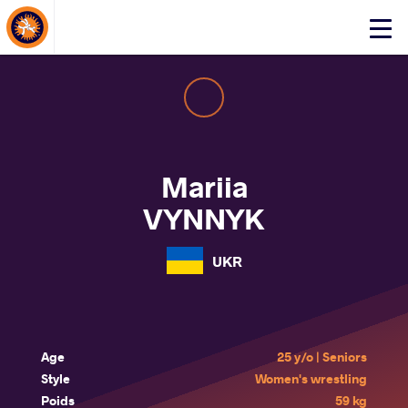
About Events
Click
here
to
open
mobile
menu
Mariia
VYNNYK
UKR
Age
25 y/o | Seniors
Style
Women's wrestling
Poids
59 kg