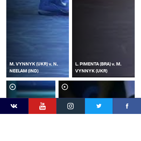
M. VYNNYK (UKR) v. N.
L. PIMENTA (BRA) v. M.
NEELAM (IND)
VYNNYK (UKR)
YouTube
Instagram
Faceb
Twitter
VKontakte