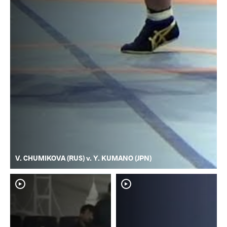
V. CHUMIKOVA (RUS) v. Y. KUMANO (JPN)