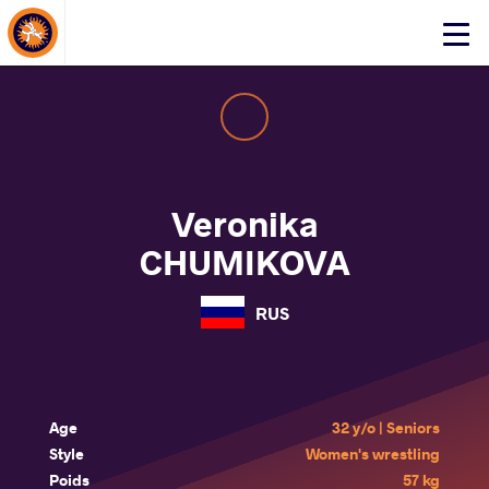
About Events
Click
here
to
open
mobile
menu
Veronika
CHUMIKOVA
RUS
Age
32 y/o | Seniors
Style
Women's wrestling
Poids
57 kg