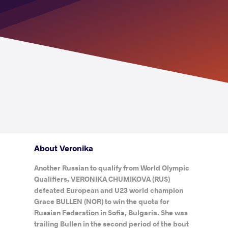
About Veronika
Another Russian to qualify from World Olympic
Qualifiers, VERONIKA CHUMIKOVA (RUS)
defeated European and U23 world champion
Grace BULLEN (NOR) to win the quota for
Russian Federation in Sofia, Bulgaria. She was
trailing Bullen in the second period of the bout