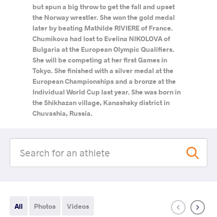
but spun a big throw to get the fall and upset
the Norway wrestler. She won the gold medal
later by beating Mathilde RIVIERE of France.
Chumikova had lost to Evelina NIKOLOVA of
Bulgaria at the European Olympic Qualifiers.
She will be competing at her first Games in
Tokyo. She finished with a silver medal at the
European Championships and a bronze at the
Individual World Cup last year. She was born in
the Shikhazan village, Kanashsky district in
Chuvashia, Russia.
All
Photos
Videos