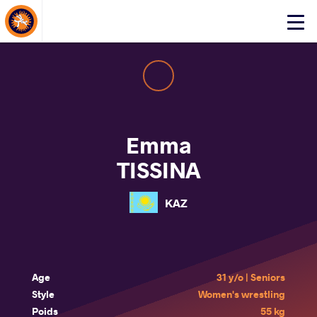
About Events
Click
here
to
open
mobile
menu
Emma
TISSINA
KAZ
Age
31 y/o | Seniors
Style
Women's wrestling
Poids
55 kg