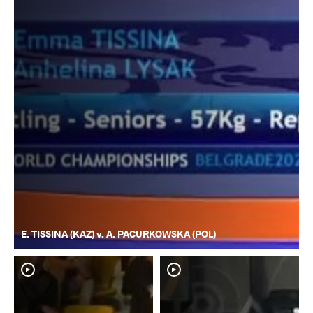
E. TISSINA (KAZ) v. A. PACURKOWSKA (POL)