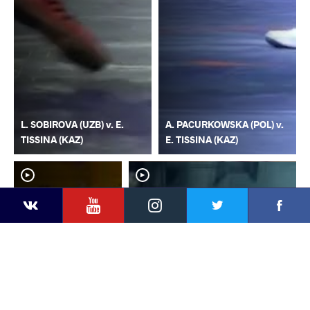
L. SOBIROVA (UZB) v. E.
A. PACURKOWSKA (POL) v.
TISSINA (KAZ)
E. TISSINA (KAZ)
YouTube
Instagram
Faceb
Twitter
VKontakte