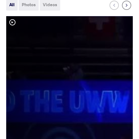
All
Photos
Videos