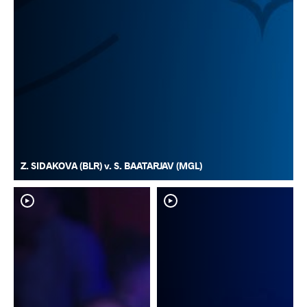
Z. SIDAKOVA (BLR) v. S. BAATARJAV (MGL)