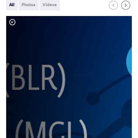
All
Photos
Videos