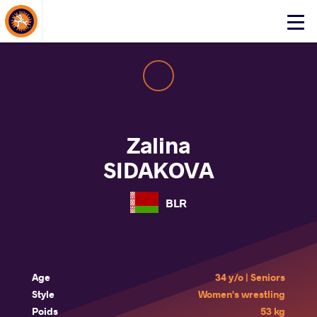
About Events
Click
here
to
open
mobile
menu
Zalina
SIDAKOVA
BLR
Age
34 y/o | Seniors
Style
Women's wrestling
Poids
53 kg