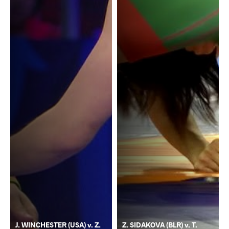
J. WINCHESTER (USA) v. Z.
Z. SIDAKOVA (BLR) v. T.