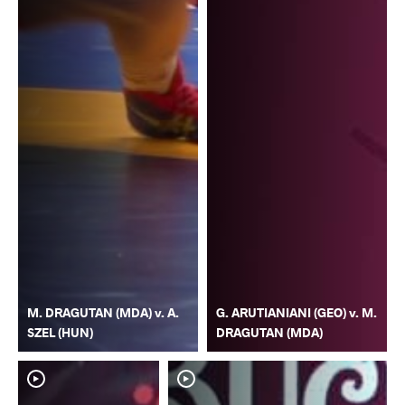
M. DRAGUTAN (MDA) v. A.
G. ARUTIANIANI (GEO) v. M.
SZEL (HUN)
DRAGUTAN (MDA)