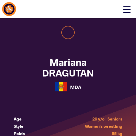
About Events
Click
here
to
open
mobile
menu
Mariana
DRAGUTAN
MDA
Age
26 y/o | Seniors
Style
Women's wrestling
Poids
55 kg