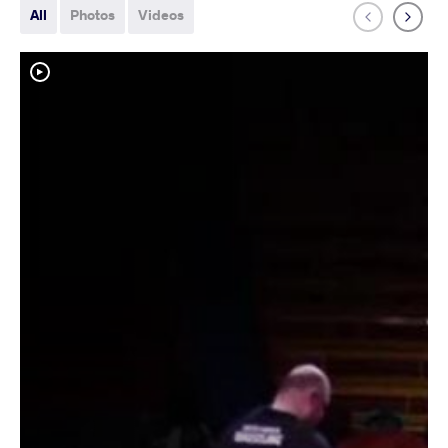
All
Photos
Videos