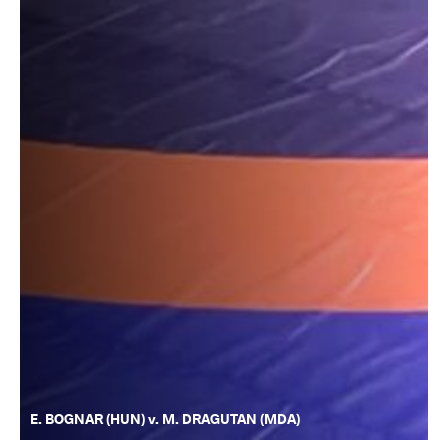
E. BOGNAR (HUN) v. M. DRAGUTAN (MDA)