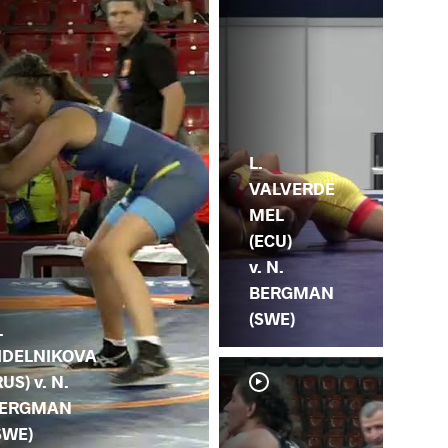
L.
VALVERDE
MEL
(ECU)
v. N.
BERGMAN
(SWE)
.
IDELNIKOVA
RUS) v. N.
ERGMAN
SWE)