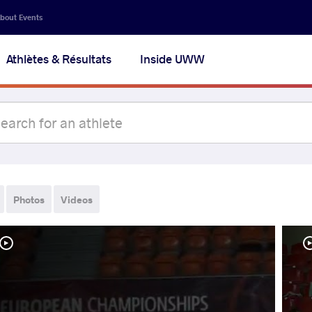
bout Events
Athlètes & Résultats
Inside UWW
Photos
Videos