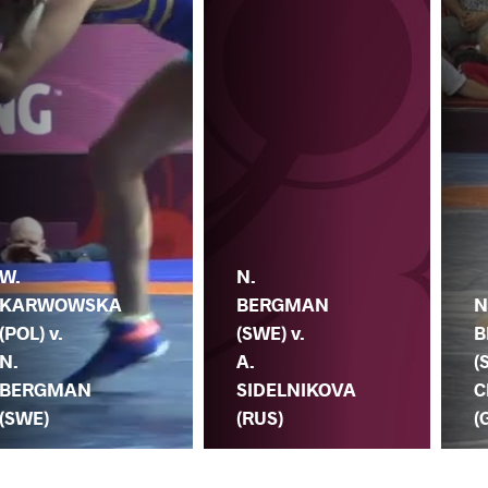
W.
N.
KARWOWSKA
BERGMAN
N
(POL) v.
(SWE) v.
B
N.
A.
(
BERGMAN
SIDELNIKOVA
C
(SWE)
(RUS)
(