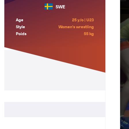
SWE
Age
25 y/o | U23
Style
Women's wrestling
Poids
55 kg