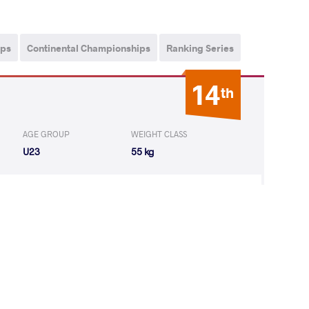
ips
Continental Championships
Ranking Series
14
th
AGE GROUP
WEIGHT CLASS
U23
55 kg
YNAVA Aryna
LOST
by VSU
(0-10) 0-4
23
rd
, Polyàk Imre Memorial