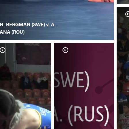
N. BERGMAN (SWE) v. A.
ANA (ROU)