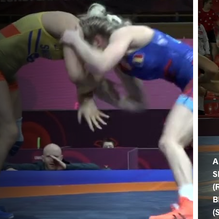
A
S
(
B
(