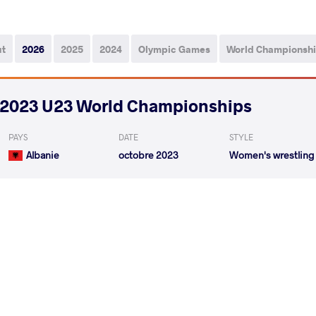
ut
2026
2025
2024
Olympic Games
World Championsh
2023 U23 World Championships
PAYS
DATE
STYLE
Albanie
octobre 2023
Women's wrestling
BERGMAN Nova
DZEMCHANKA MART
VS
1/8 Final
READ LESS
2023 4th Ranking Series - Hungarian GP