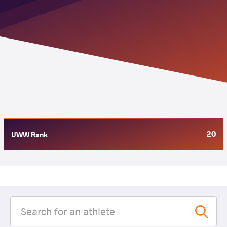
20
UWW Rank