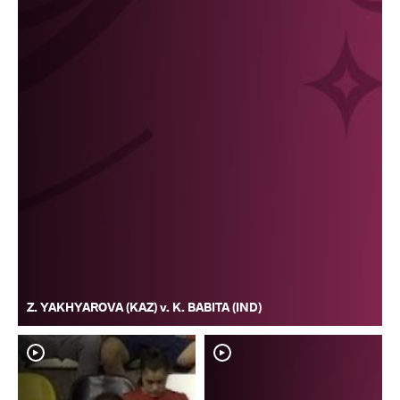
Z. YAKHYAROVA (KAZ) v. K. BABITA (IND)