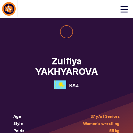
About Events
Click
here
to
open
mobile
menu
Zulfiya
YAKHYAROVA
KAZ
Age
37 y/o | Seniors
Style
Women's wrestling
Poids
55 kg