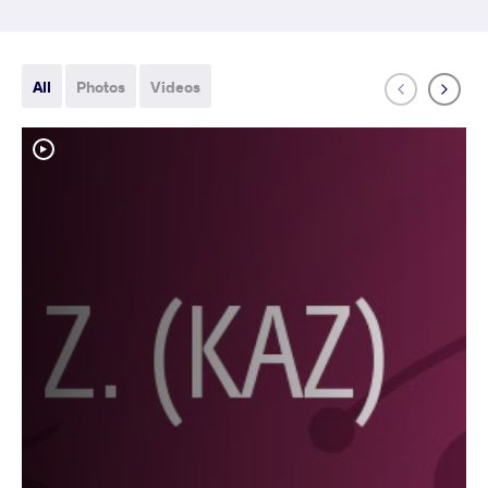
All
Photos
Videos