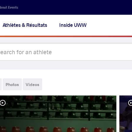
bout Events
Athlètes & Résultats
Inside UWW
Photos
Videos