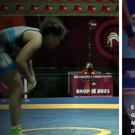
E
G
M
D