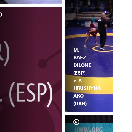
M.
MA
M.
BAEZ
DILONE
(ESP)
v. A.
HRUSHYNA
AKO
(UKR)