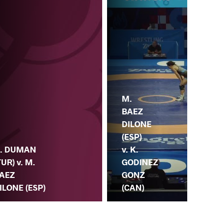
M.
E.
BAEZ
SU
DILONE
K
(ESP)
. DUMAN
(TU
v. K.
TUR) v. M.
M.
GODINEZ
AEZ
DI
GONZ
ILONE (ESP)
(ES
(CAN)