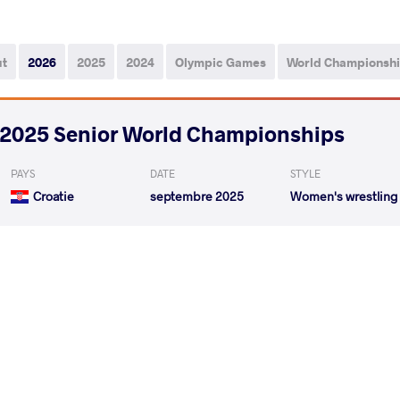
ut
2026
2025
2024
Olympic Games
World Championsh
2025 Senior World Championships
PAYS
DATE
STYLE
Croatie
septembre 2025
Women's wrestling
BAEZ DILONE Maria Victoria
GODINEZ GONZALE
VS
1/8 Final
READ LESS
2025 Senior European Championships