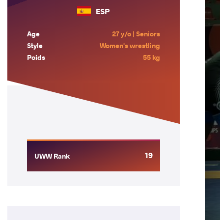
ESP
Age
27 y/o | Seniors
Style
Women's wrestling
Poids
55 kg
19
UWW Rank