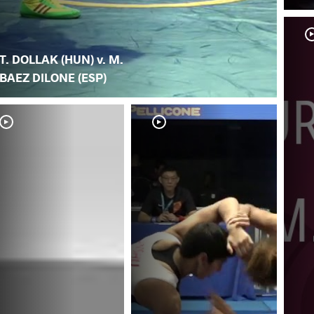
T. DOLLAK (HUN) v. M.
BAEZ DILONE (ESP)