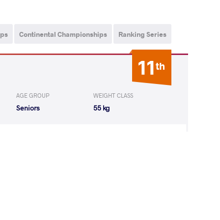
ips
Continental Championships
Ranking Series
11
th
AGE GROUP
WEIGHT CLASS
Seniors
55 kg
Z Karla Lorena
LOST
by VPO1
(3-6) 1-3
8
th