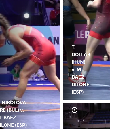
T.
DOLLAK
(HUN)
v. M.
BAEZ
DILONE
(ESP)
. NIKOLOVA
RE (BUL) v.
. BAEZ
ILONE (ESP)