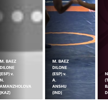
M. BAEZ
M. BAEZ
DILONE
DILONE
(ESP) v.
(ESP) v.
N
N.
A.
(
AMANZHOLOVA
ANSHU
B
(KAZ)
(IND)
D