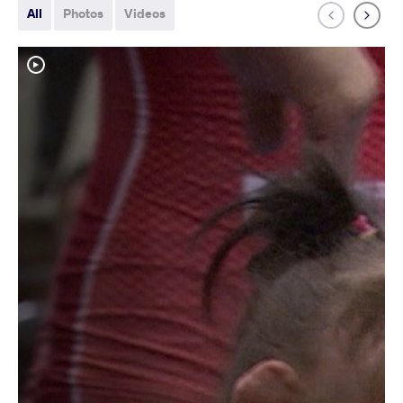
All
Photos
Videos