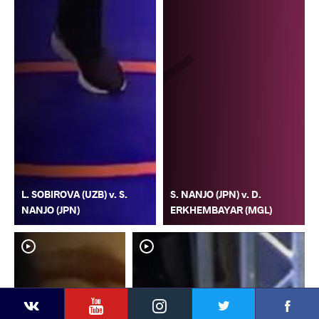
L. SOBIROVA (UZB) v. S.
S. NANJO (JPN) v. D.
NANJO (JPN)
ERKHEMBAYAR (MGL)
YouTube
Instagram
Faceb
Twitter
VKontakte