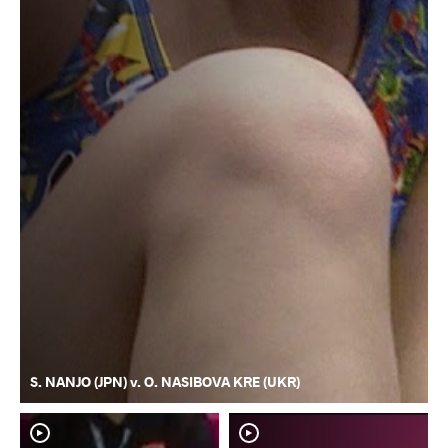
S. NANJO (JPN) v. O. NASIBOVA KRE (UKR)