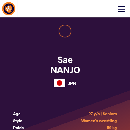
About Events
Click
here
to
open
mobile
menu
Sae
NANJO
JPN
Age
27 y/o | Seniors
Style
Women's wrestling
Poids
59 kg