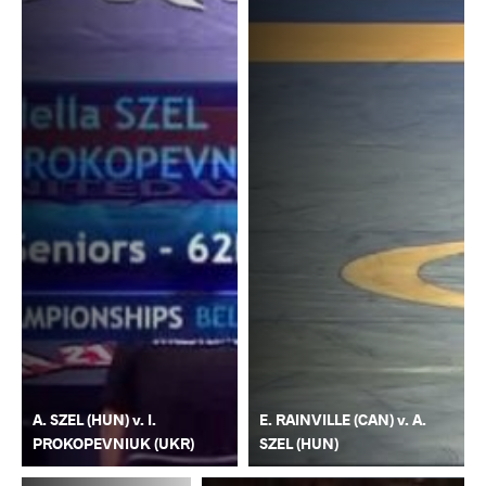
A. SZEL (HUN) v. I.
E. RAINVILLE (CAN) v. A.
PROKOPEVNIUK (UKR)
SZEL (HUN)