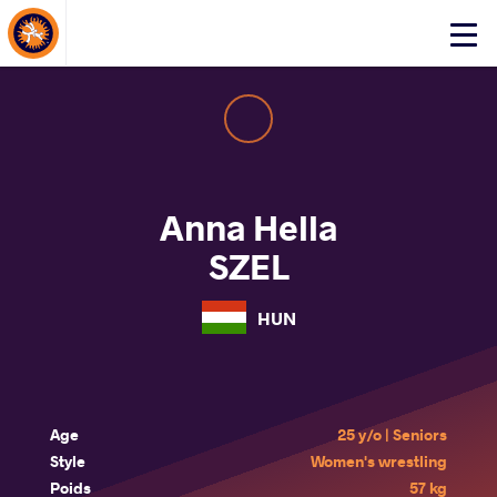
About Events
Click
here
to
open
mobile
menu
Anna Hella
SZEL
HUN
Age
25 y/o | Seniors
Style
Women's wrestling
Poids
57 kg