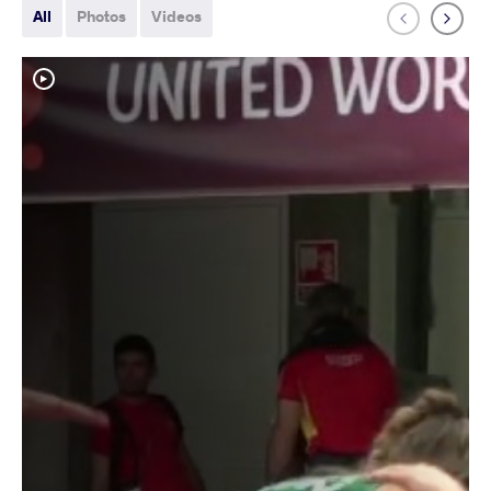
All
Photos
Videos