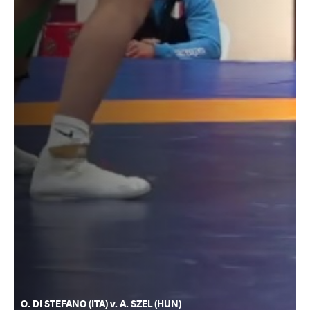
O. DI STEFANO (ITA) v. A. SZEL (HUN)