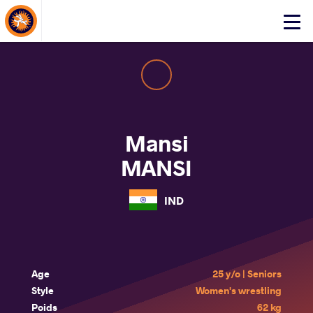
About Events
Click
here
to
open
mobile
menu
Mansi
MANSI
IND
Age
25 y/o | Seniors
Style
Women's wrestling
Poids
62 kg