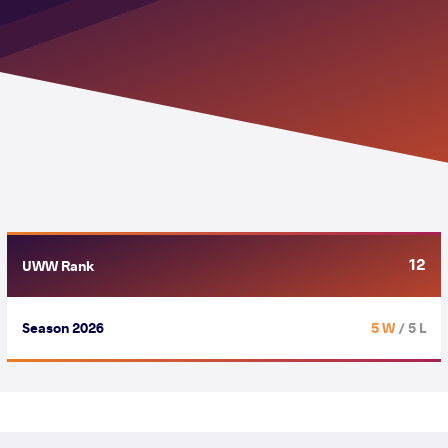
12
UWW Rank
Season 2026
5 W
/ 5 L