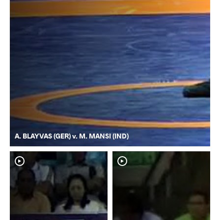
A. BLAYVAS (GER) v. M. MANSI (IND)