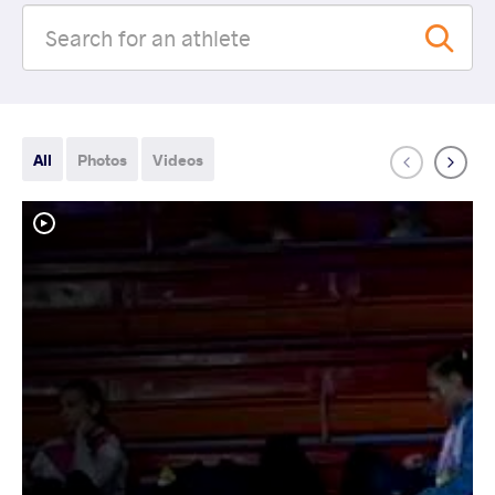
All
Photos
Videos