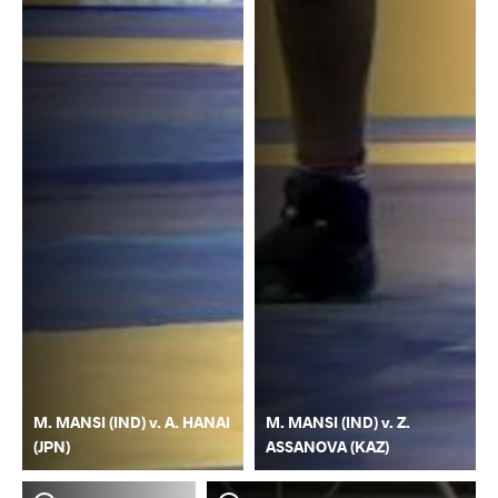
M. MANSI (IND) v. A. HANAI
M. MANSI (IND) v. Z.
(JPN)
ASSANOVA (KAZ)