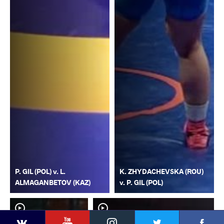
P. GIL (POL) v. L.
K. ZHYDACHEVSKA (ROU)
ALMAGANBETOV (KAZ)
v. P. GIL (POL)
YouTube
Instagram
Faceb
Twitter
VKontakte