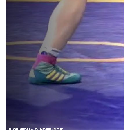
P. GIL (POL) v. O. HOEIE (NOR)