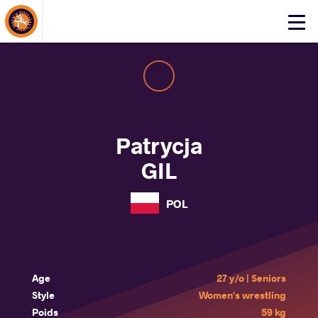
About Events
Click
here
to
open
mobile
menu
Patrycja
GIL
POL
Age
27 y/o | Seniors
Style
Women's wrestling
Poids
59 kg