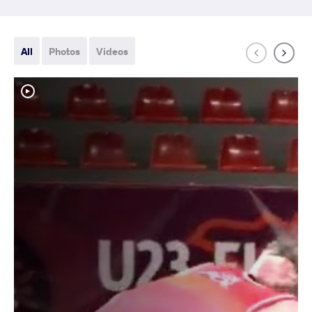
All
Photos
Videos