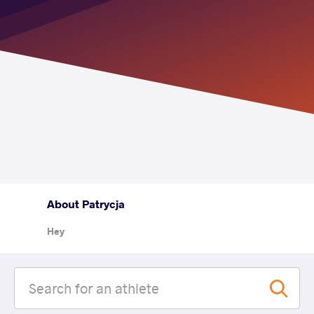
About Patrycja
Hey