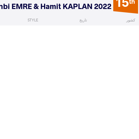
15
th
2022 Ranking Series Yasar DOGU, Vehbi EMRE & Hamit KAPLAN
STYLE
تاریخ
کشور
Women's wrestling
فوریه 2022
ترکیه
a Jonna Denise
VETOSHKINA Anzhelika
VS
Qualif
READ LESS