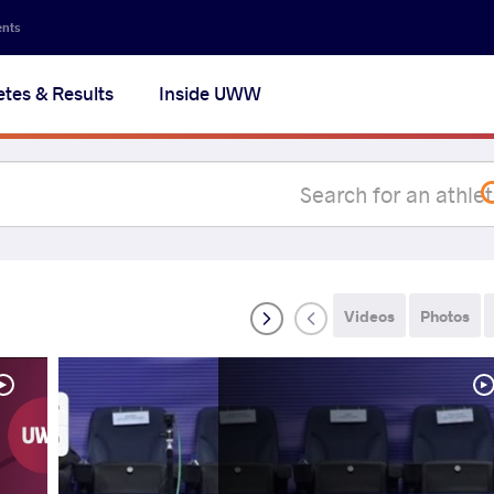
Secon
ents
navig
etes & Results
Inside UWW
na
Videos
Photos