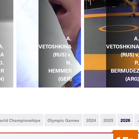
A.
A
VETOSHKINA
VETOSHKIN
A.
(RUS) v.
(RUS) v
NA
N.
P
D.
HEMMER
BERMUDE
ER
(GER)
(ARG
N)
orld Championships
Olympic Games
2024
2025
2026