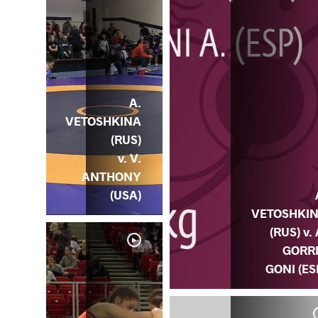
A.
VETOSHKINA
(RUS)
v. V.
ANTHONY
(USA)
VETOSHKI
(RUS) v. 
GORR
GONI (ES