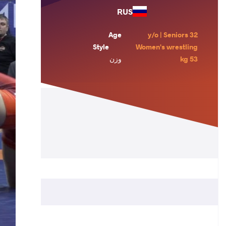
RUS
Age
32 y/o | Seniors
Style
Women's wrestling
وزن
53 kg