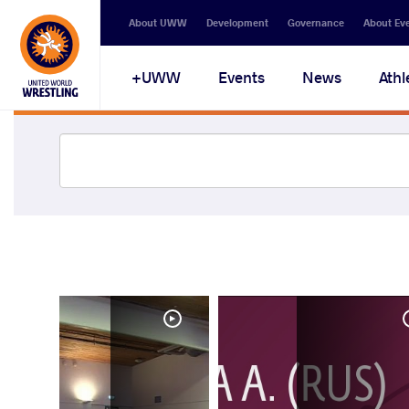
About UWW
Development
Governance
About Ev
UWW+
Events
News
Athl