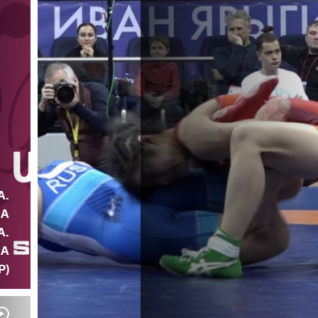
A.
NA
A.
IA
P)