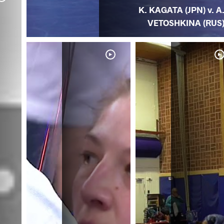
K. KAGATA (JPN) v. A
VETOSHKINA (RUS