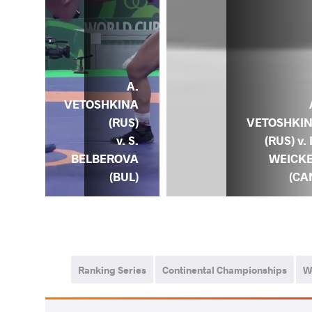
A.
A.
INA
VETOSHKINA
) v.
(RUS)
VETOSHKI
K.
v. S.
(RUS) v. 
ICH
BELBEROVA
WEICK
BLR)
(BUL)
(CA
Ranking Series
Continental Championships
W