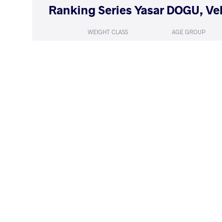
WEIGHT CLASS
AGE GROUP
53 kg
Seniors
LOST
by VFA
MALMGREN Emm
(1-8) 0-5