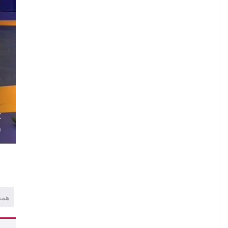
.
A
.
.
Z
)
همه