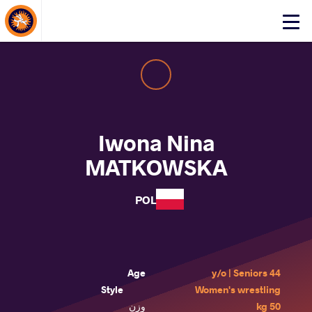
About Events
Click
here
to
open
mobile
menu
Iwona Nina
MATKOWSKA
POL
Age
44 y/o | Seniors
Style
Women's wrestling
وزن
50 kg