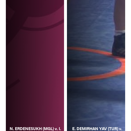
N. ERDENESUKH (MGL) v. I.
E. DEMIRHAN YAV (TUR) v.