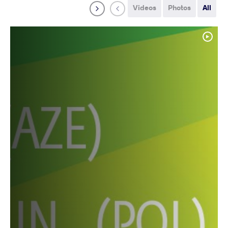
Videos
Photos
All