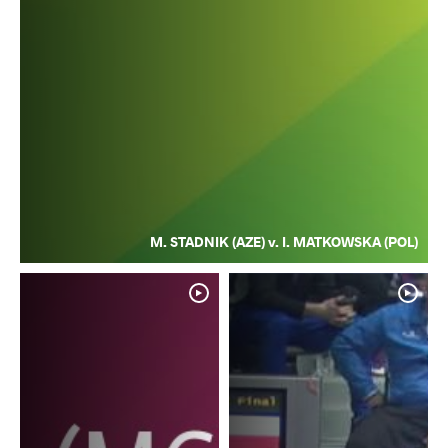
M. STADNIK (AZE) v. I. MATKOWSKA (POL)