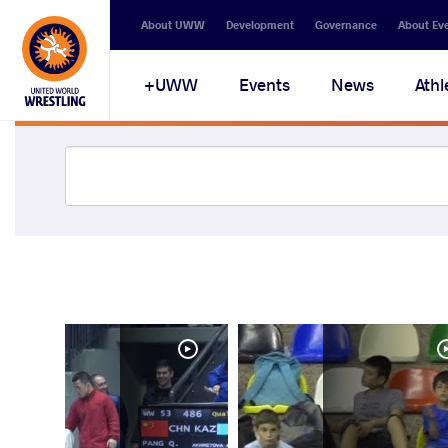
About UWW
Development
Governance
About Ev
UWW+
Events
News
Athl