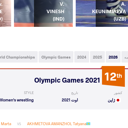
v.
V.
A.
E
VINESH
KEUNIMJAEVA
D)
(IND)
(UZB)
rld Championships
Olympic Games
2024
2025
2026
ه
12
th
2021 Olympic Games
STYLE
تاریخ
کشور
Women's wrestling
اوت 2021
ژاپن
 Marta
AKHMETOVA AMANZHOL Tatyana
VS