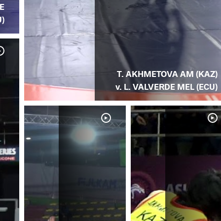
E
)
T. AKHMETOVA AM (KAZ)
v. L. VALVERDE MEL (ECU)