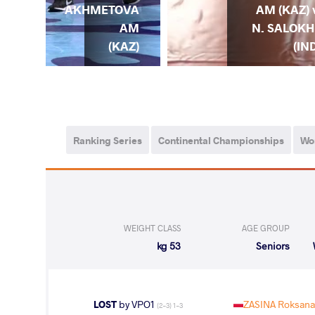
. I.
AKHMETOVA
AM (KAZ) 
YAK
AM
N. SALOKH
KR)
(KAZ)
(IN
Ranking Series
Continental Championships
Wo
WEIGHT CLASS
AGE GROUP
53 kg
Seniors
LOST
by VPO1
ZASINA Roksana
(2-3) 1-3