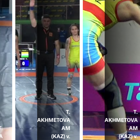
T.
T.
AKHMETOVA
AKHMETOVA
T.
AM
AM
A
(KAZ) v.
(KAZ) v.