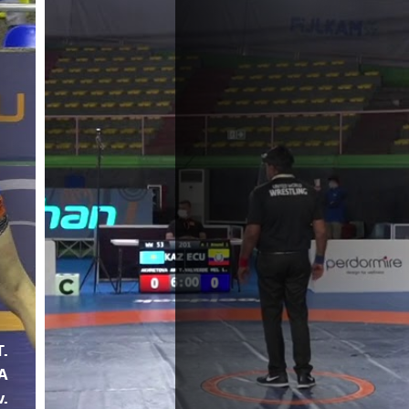
T.
A
v.