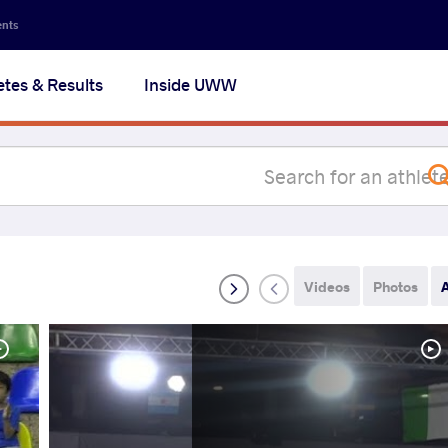
Secon
ents
navig
etes & Results
Inside UWW
na
Videos
Photos
A