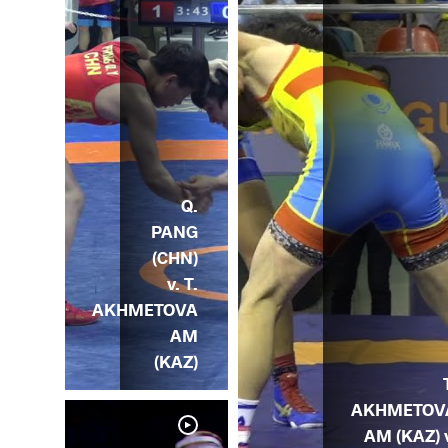
Q.
PANG
(CHN)
v. T.
AKHMETOVA
AM
(KAZ)
AKHMETOV
AM (KAZ) 