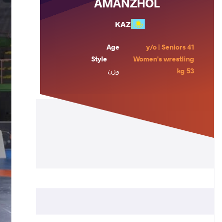
AMANZHOL
KAZ
Age
41 y/o | Seniors
Style
Women's wrestling
وزن
53 kg