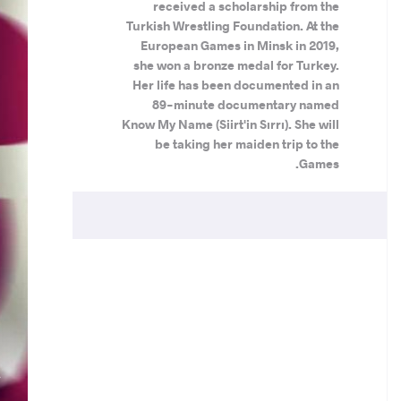
received a scholarship from the
Turkish Wrestling Foundation. At the
European Games in Minsk in 2019,
she won a bronze medal for Turkey.
Her life has been documented in an
89-minute documentary named
Know My Name (Siirt'in Sırrı). She will
be taking her maiden trip to the
Games.
.
N
V