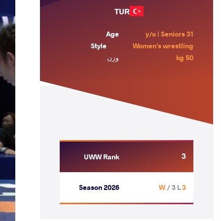
TUR
Age
31 y/o | Seniors
Style
Women's wrestling
وزن
50 kg
3
UWW Rank
Season 2026
/ 3 L
3 W