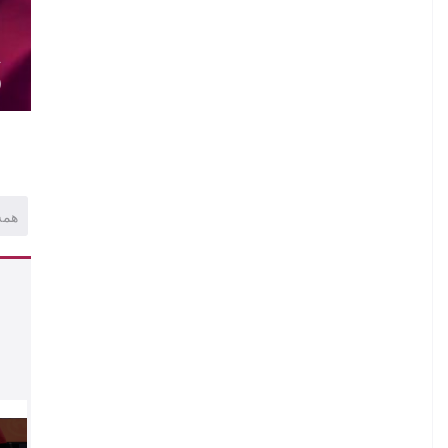
.
.
A
)
همه