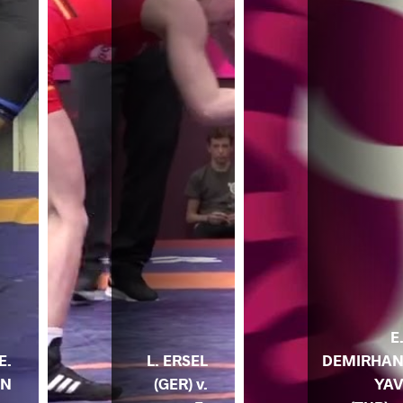
E
E.
L. ERSEL
DEMIRHA
AN
(GER) v.
YA