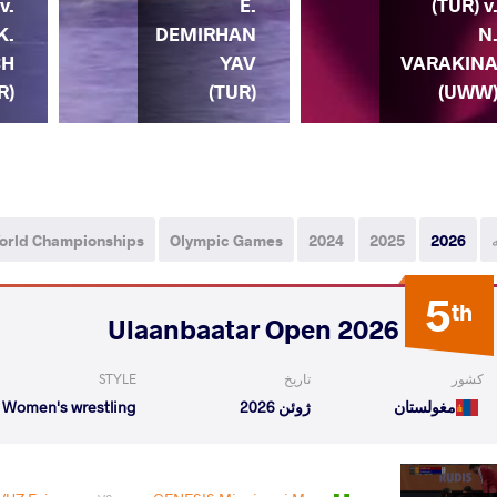
v.
E.
(TUR) v
K.
DEMIRHAN
N
CH
YAV
VARAKIN
R)
(TUR)
(UWW
orld Championships
Olympic Games
2024
2025
2026
5
th
2026 Ulaanbaatar Open
STYLE
تاریخ
کشور
Women's wrestling
ژوئن 2026
مغولستان