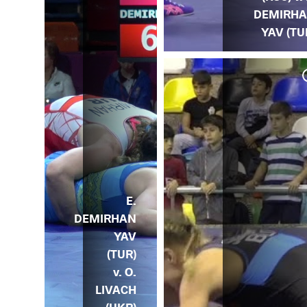
DEMIRH
YAV (TU
 v.
DA)
E.
DEMIRHAN
YAV
(TUR)
v. O.
LIVACH