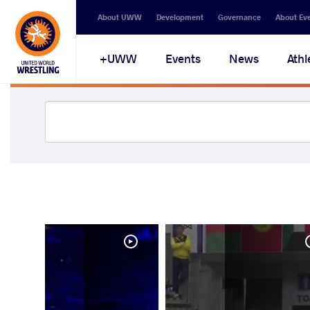
About UWW
Development
Governance
About Ev
UWW+
Events
News
Athl