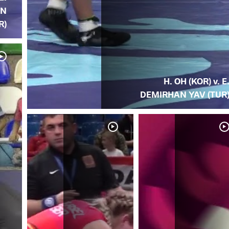
AN
R)
H. OH (KOR) v. E
DEMIRHAN YAV (TUR