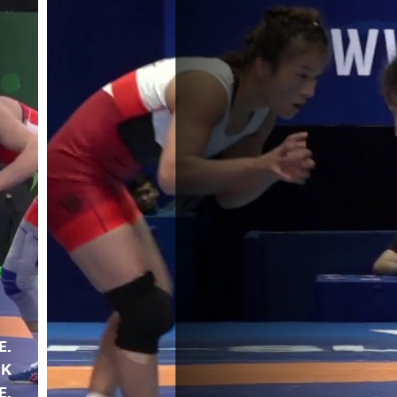
E.
UK
E.