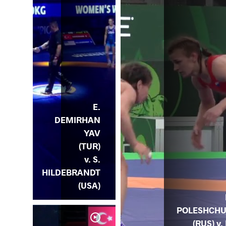
E.
DEMIRHAN
YAV
(TUR)
v. S.
HILDEBRANDT
(USA)
POLESHCH
(RUS) v. 