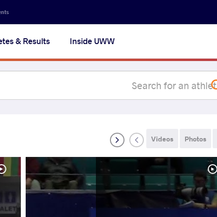
Secon
ents
navig
etes & Results
Inside UWW
na
Videos
Photos