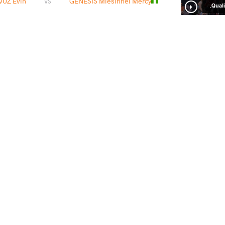
UZ Evin
GENESIS Miesinnei Mercy
VS
Qualif
ng
DEMIRHAN YAVUZ Evin
VS
1/4 Fin
iyu
DEMIRHAN YAVUZ Evin
VS
Final 3-
READ LESS
2
nd
2026 Senior European Championships
STYLE
تاریخ
کشور
Women's wrestling
آوریل 2026
آلبانی