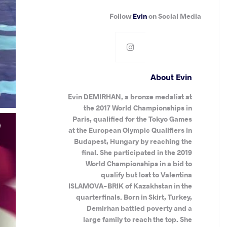
Follow
Evin
on Social Media
About Evin
.
)
Evin DEMIRHAN, a bronze medalist at
the 2017 World Championships in
Paris, qualified for the Tokyo Games
at the European Olympic Qualifiers in
Budapest, Hungary by reaching the
final. She participated in the 2019
World Championships in a bid to
qualify but lost to Valentina
ISLAMOVA-BRIK of Kazakhstan in the
quarterfinals. Born in Skirt, Turkey,
Demirhan battled poverty and a
large family to reach the top. She