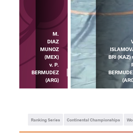
M.
C.
DIAZ
LLO
ISLAMOV
MUNOZ
OL)
BRI (KAZ) 
(MEX)
. P.
v. P.
DEZ
BERMUDE
BERMUDEZ
RG)
(ARG
(ARG)
Ranking Series
Continental Championships
Wo