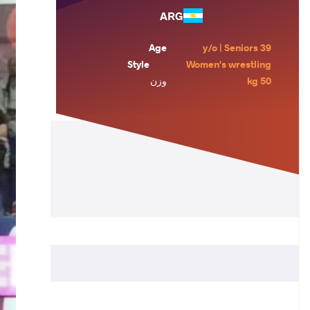
ARG
Age
39 y/o | Seniors
Style
Women's wrestling
وزن
50 kg