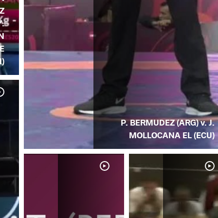
Z
Y.
N
E
)
P. BERMUDEZ (ARG) v. J.
MOLLOCANA EL (ECU)