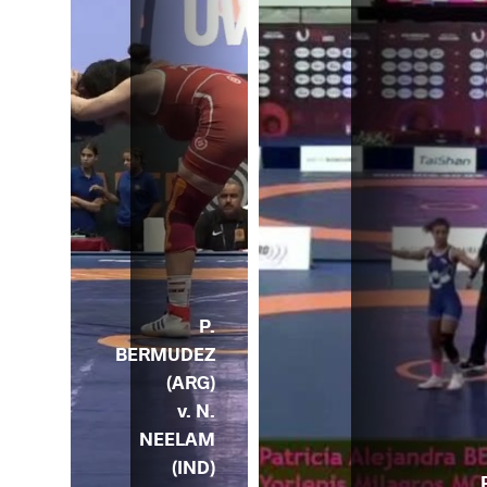
P.
BERMUDEZ
(ARG)
v. N.
NEELAM
(IND)