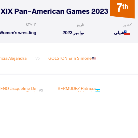
7
th
2023 XIX Pan-American Games
STYLE
تاریخ
کشور
Women's wrestling
نوامبر 2023
شیلی
cia Alejandra
GOLSTON Erin Simone
VS
NO Jacqueline Del
BERMUDEZ Patricia
VS
Rocio
Alejandra
READ LESS
3
rd
2023 Senior Pan-American Championships