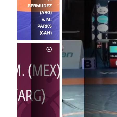
BERMUDEZ
(ARG)
v. M.
PARKS
(CAN)