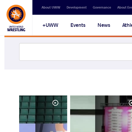
About UWW
Development
Governance
About Ev
UWW+
Events
News
Athl