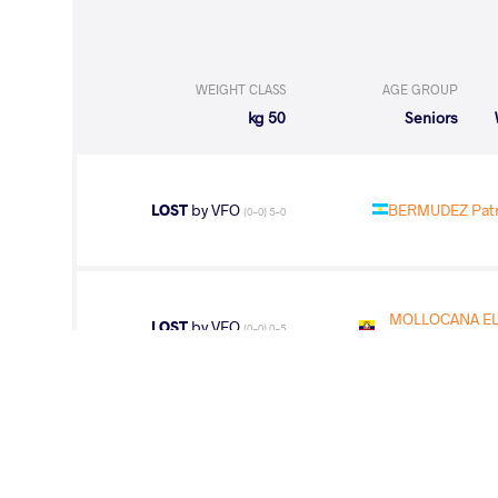
WEIGHT CLASS
AGE GROUP
50 kg
Seniors
LOST
by VFO
BERMUDEZ Patri
(0-0) 5-0
MOLLOCANA ELE
LOST
by VFO
(0-0) 0-5