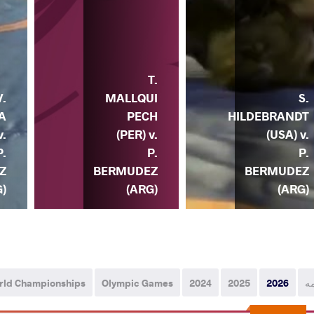
T.
MALLQUI
S.
V.
PECH
HILDEBRANDT
A
(PER) v.
(USA) v.
v.
P.
P.
P.
BERMUDEZ
BERMUDEZ
Z
(ARG)
(ARG)
)
rld Championships
Olympic Games
2024
2025
2026
ه