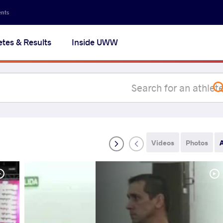
Secon
ents
navig
etes & Results
Inside UWW
na
Videos
Photos
A