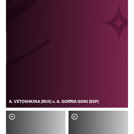
A. VETOSHKINA (RUS) v. A. GORRIA GONI (ESP)