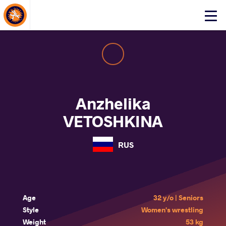
About Events
Click
here
to
open
mobile
menu
Anzhelika
VETOSHKINA
RUS
Age
32 y/o | Seniors
Style
Women's wrestling
Weight
53 kg