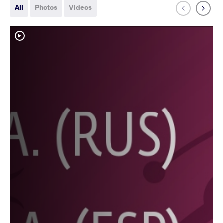
All
Photos
Videos