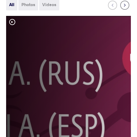
All
Photos
Videos