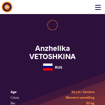
About Events
Click
here
to
open
mobile
menu
Anzhelika
VETOSHKINA
RUS
Age
32 y/o | Seniors
Стиль
Women's wrestling
Вес
53 kg