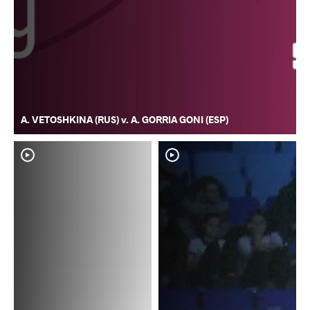
A. VETOSHKINA (RUS) v. A. GORRIA GONI (ESP)