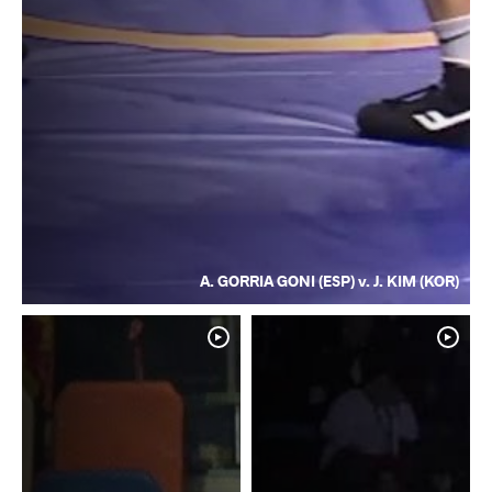
A. GORRIA GONI (ESP) v. J. KIM (KOR)