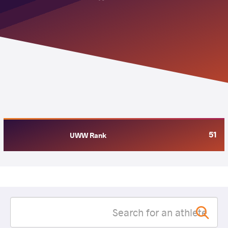
51
UWW Rank