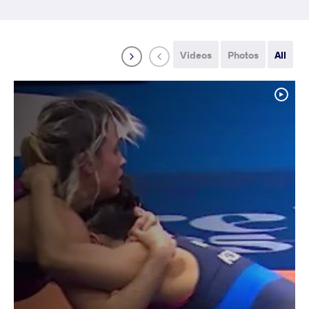
Videos
Photos
All