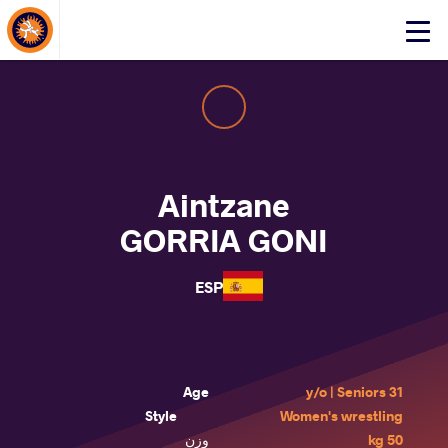
About Events
Click
here
to
open
mobile
menu
Aintzane
GORRIA GONI
ESP
Age
31 y/o | Seniors
Style
Women's wrestling
وزن
50 kg