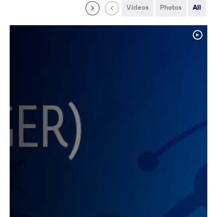
Videos
Photos
All