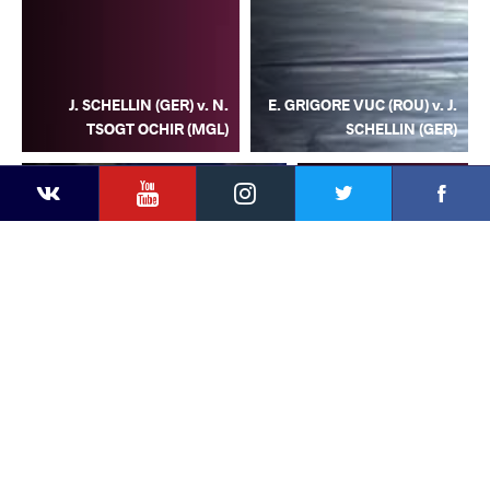
J. SCHELLIN (GER) v. N.
E. GRIGORE VUC (ROU) v. J.
TSOGT OCHIR (MGL)
SCHELLIN (GER)
YouTube
Instagram
Facebook
Twitter
Kontakte