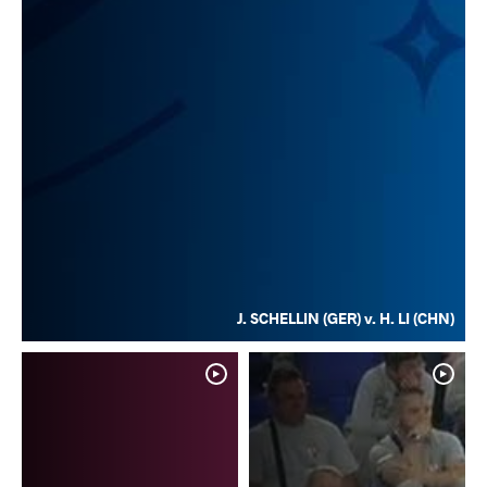
J. SCHELLIN (GER) v. H. LI (CHN)