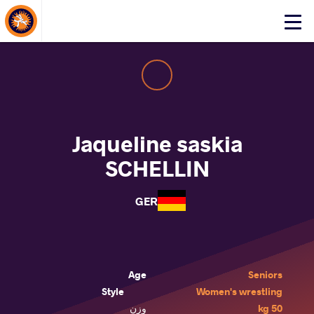
About Events
Click
here
to
open
mobile
menu
Jaqueline saskia
SCHELLIN
GER
Age
Seniors
Style
Women's wrestling
وزن
50 kg