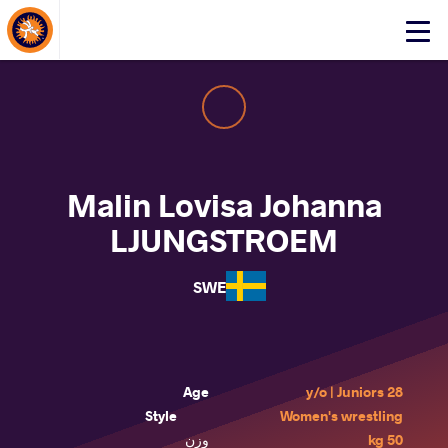
About Events
Click
here
to
open
mobile
menu
Malin Lovisa Johanna
LJUNGSTROEM
SWE
Age
28 y/o | Juniors
Style
Women's wrestling
وزن
50 kg