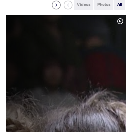
Videos
Photos
All