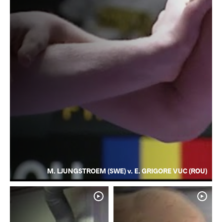
M. LJUNGSTROEM (SWE) v. E. GRIGORE VUC (ROU)