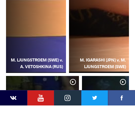
M. LJUNGSTROEM (SWE) v.
M. IGARASHI (JPN) v. M.
A. VETOSHKINA (RUS)
LJUNGSTROEM (SWE)
YouTube
Instagram
Facebook
Twitter
Kontakte