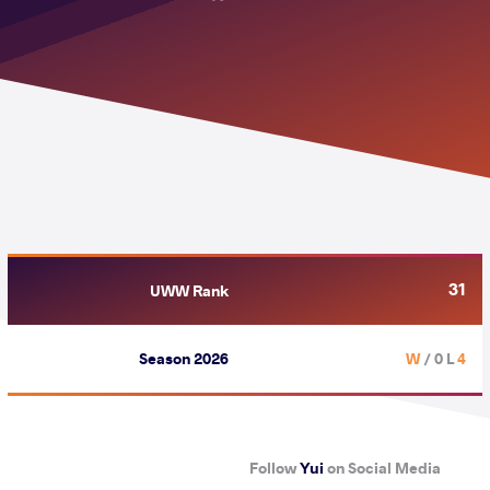
31
UWW Rank
Season 2026
/ 0 L
4 W
Follow
Yui
on Social Media