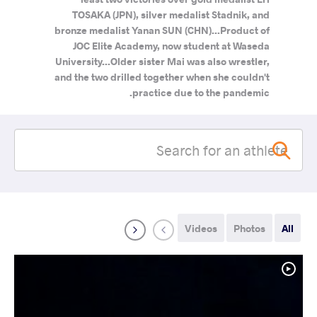
TOSAKA (JPN), silver medalist Stadnik, and
bronze medalist Yanan SUN (CHN)...Product of
JOC Elite Academy, now student at Waseda
University...Older sister Mai was also wrestler,
and the two drilled together when she couldn't
practice due to the pandemic.
Videos
Photos
All