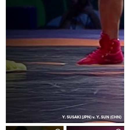
Y. SUSAKI (JPN) v. Y. SUN (CHN)