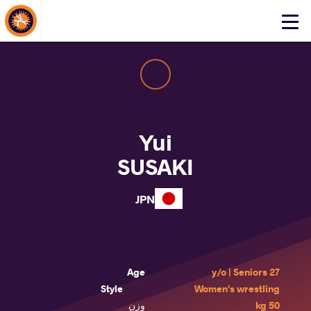
About Events
Click
here
to
open
mobile
menu
Yui
SUSAKI
JPN
Age
27 y/o | Seniors
Style
Women's wrestling
وزن
50 kg