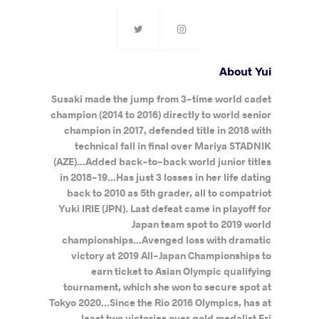
About Yui
Susaki made the jump from 3-time world cadet
champion (2014 to 2016) directly to world senior
champion in 2017, defended title in 2018 with
technical fall in final over Mariya STADNIK
(AZE)...Added back-to-back world junior titles
in 2018-19...Has just 3 losses in her life dating
back to 2010 as 5th grader, all to compatriot
Yuki IRIE (JPN). Last defeat came in playoff for
Japan team spot to 2019 world
championships...Avenged loss with dramatic
victory at 2019 All-Japan Championships to
earn ticket to Asian Olympic qualifying
tournament, which she won to secure spot at
Tokyo 2020...Since the Rio 2016 Olympics, has at
least two victories over gold medalist Eri