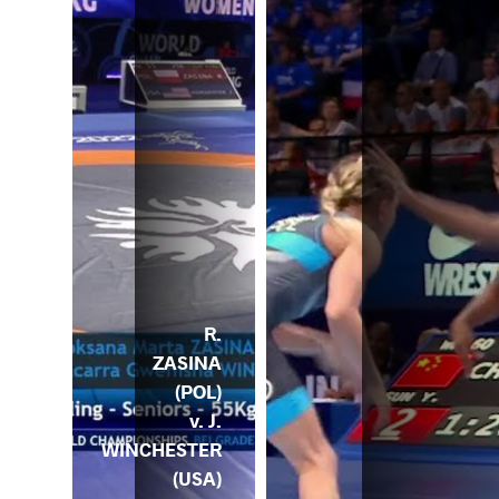
R.
ZASINA
(POL)
v. J.
WINCHESTER
(USA)