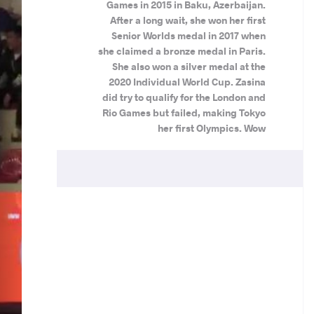
Games in 2015 in Baku, Azerbaijan.
After a long wait, she won her first
Senior Worlds medal in 2017 when
she claimed a bronze medal in Paris.
She also won a silver medal at the
2020 Individual World Cup. Zasina
did try to qualify for the London and
Rio Games but failed, making Tokyo
her first Olympics. Wow