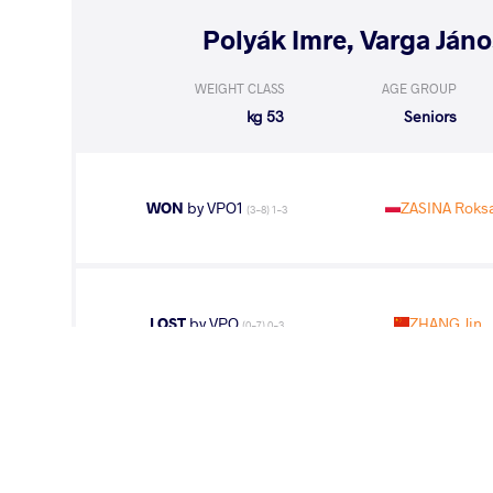
WEIGHT CLASS
AGE GROUP
53 kg
Seniors
WON
by VPO1
ZASINA Roks
(3-8) 1-3
LOST
by VPO
ZHANG Jin
(0-7) 0-3