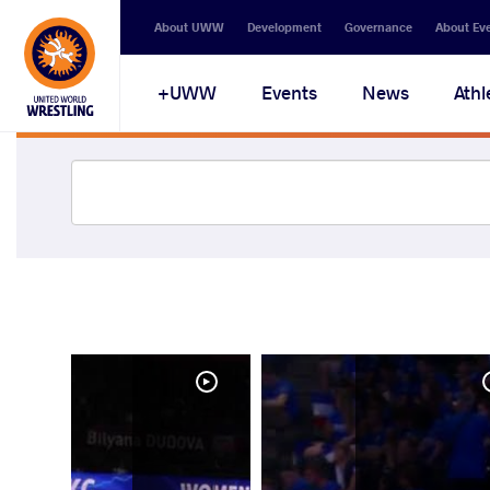
About UWW
Development
Governance
About Ev
UWW+
Events
News
Athl