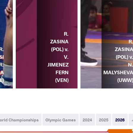
R.
ZASINA
R
(POL) v.
ZASIN
R.
V.
(POL) v
SI
JIMENEZ
N
R.
FERN
MALYSHEV
NA
(VEN)
(UWW
L)
orld Championships
Olympic Games
2024
2025
2026