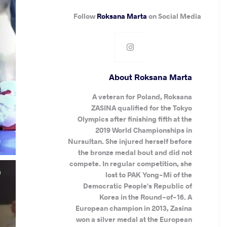
Follow
Roksana Marta
on Social Media
About Roksana Marta
A veteran for Poland, Roksana
ZASINA qualified for the Tokyo
Olympics after finishing fifth at the
.
2019 World Championships in
)
Nursultan. She injured herself before
the bronze medal bout and did not
compete. In regular competition, she
lost to PAK Yong-Mi of the
Democratic People's Republic of
Korea in the Round-of-16. A
European champion in 2013, Zasina
won a silver medal at the European