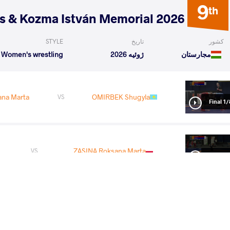
9
th
2026 Polyák Imre, Varga János & Kozma István Memorial
STYLE
تاریخ
کشور
Women's wrestling
ژوئیه 2026
مجارستان
ana Marta
OMIRBEK Shugyla
VS
1/8 Fin
ZASINA Roksana Marta
VS
1/4 Fin
READ LESS
5
th
2026 Senior European Championships