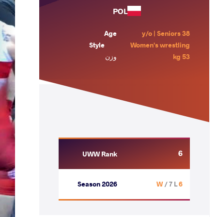
POL
Age
38 y/o | Seniors
Style
Women's wrestling
وزن
53 kg
6
UWW Rank
Season 2026
/ 7 L
6 W