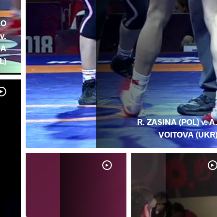
LO
v.
NA
L)
R. ZASINA (POL) v. A
VOITOVA (UKR