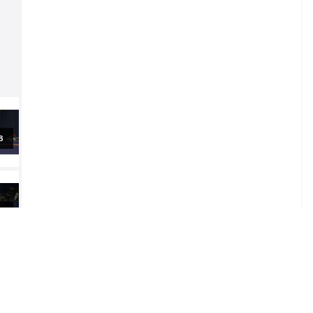
al
al