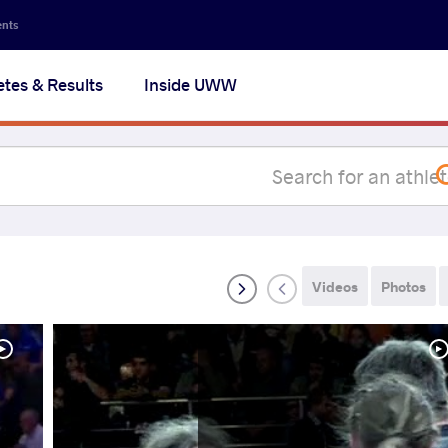
Secon
ents
navig
etes & Results
Inside UWW
na
Videos
Photos