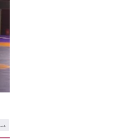
.
A
.
.
A
)
همه