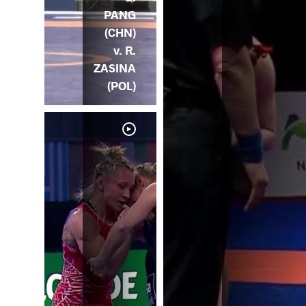
PANG
(CHN)
v. R.
ZASINA
(POL)