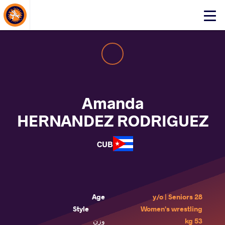
About Events
Click
here
to
open
mobile
menu
Amanda
HERNANDEZ RODRIGUEZ
CUB
Age
28 y/o | Seniors
Style
Women's wrestling
وزن
53 kg