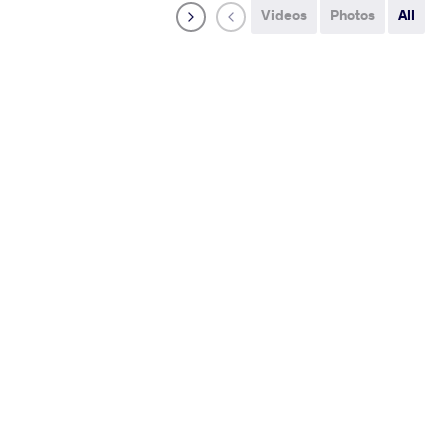
Videos
Photos
All