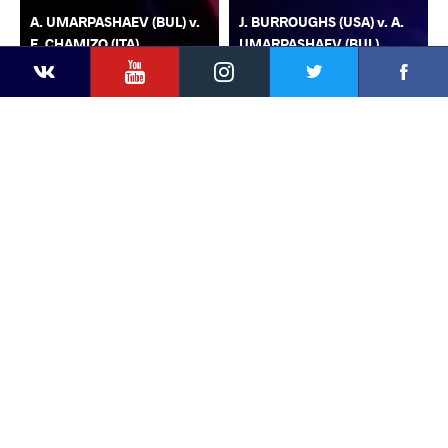
A. UMARPASHAEV (BUL) v.
J. BURROUGHS (USA) v. A.
F. CHAMIZO (ITA)
UMARPASHAEV (BUL)
YouTube
Instagram
Faceb
Twitter
VKontakte