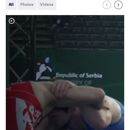
All
Photos
Videos