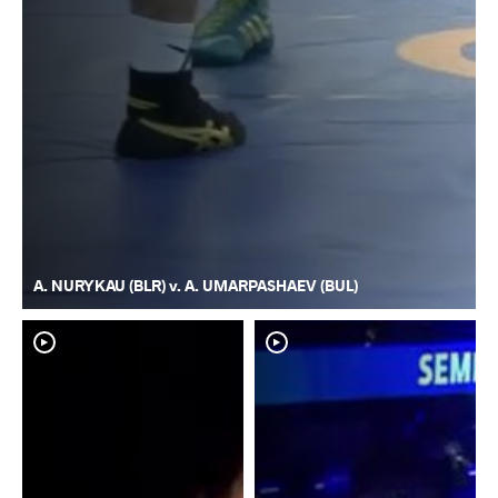
A. NURYKAU (BLR) v. A. UMARPASHAEV (BUL)