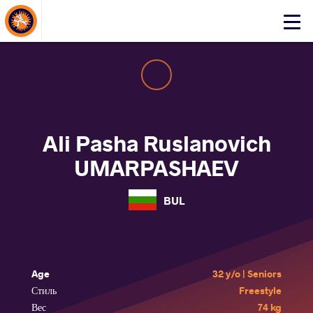
About Events
Click
here
to
open
mobile
menu
Ali Pasha Ruslanovich
UMARPASHAEV
BUL
Age
32 y/o | Seniors
Стиль
Freestyle
Вес
74 kg