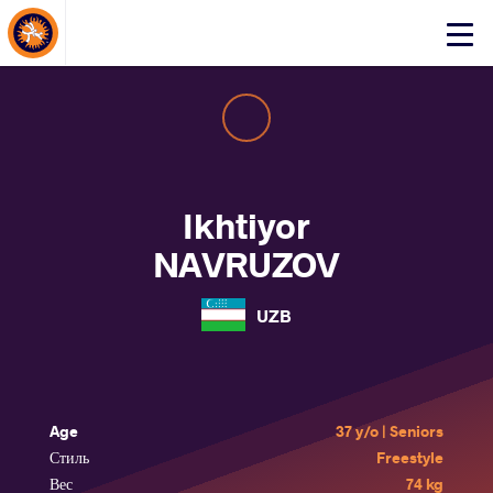
About Events
Click
here
to
open
mobile
menu
Ikhtiyor
NAVRUZOV
UZB
Age
37 y/o | Seniors
Стиль
Freestyle
Вес
74 kg