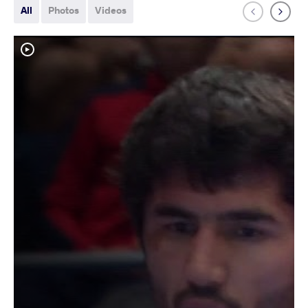
All
Photos
Videos