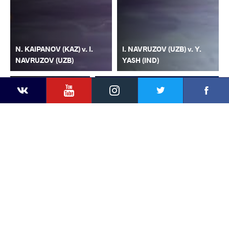
N. KAIPANOV (KAZ) v. I.
I. NAVRUZOV (UZB) v. Y.
NAVRUZOV (UZB)
YASH (IND)
YouTube
Instagram
Faceb
Twitter
VKontakte