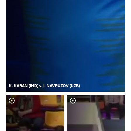
K. KARAN (IND) v. I. NAVRUZOV (UZB)